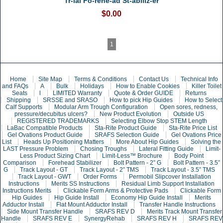
Tr-ial Fo-rehe-ad St-abiliz-er
$0.00
1
Home
Site Map
Terms & Conditions
Contact Us
Technical Info
and FAQs
A
Bulk
Holidays
How to Enable Cookies
Killer Toilet
Seats
l
LIMITED Warranty
Quote & Order GUIDE
Returns
Shipping
SRSSE and SRASO
How to pick Hip Guides
How to Select
Calf Supports
Modular Arm Trough Configuration
Open sores, redness,
pressure/decubitus ulcers?
New Product Evolution
Outside US
REGISTERED TRADEMARKS
Selecting Elbow Stop STEM Length
LaBac Compatible Products
Sta-Rite Product Guide
Sta-Rite Price List
Gel Ovations Product Guide
SRAFS Selection Guide
Gel Ovations Price
List
Heads Up Positioning Matters
More About Hip Guides
Solving the
LAST Pressure Problem
Chosing Troughs
Lateral Fitting Guide
Limit-
Less Product Sizing Chart
Limit-Less™ Brochure
Body Point
Comparison
Forehead Stabilizer
Bolt Pattern - 2” G
Bolt Pattern - 3.5”
G
Track Layout - GT
Track Layout - 2” TMS
Track Layout - 3.5” TMS
Track Layout - GWT
Order Forms
Permobil Slipcover Installation
Instructions
Merits SS Instructions
Residual Limb Support Installation
Instructions Merits
Clickable Form Arms & Protective Pads
Clickable Form
Hip Guides
Hip Guide Install
Economy Hip Guide Install
Merits
Adductor Install
Flat Mount Adductor Install
Transfer Handle Instructions
Side Mount Transfer Handle
SRAFS REV D
Merits Track Mount Transfer
Handle
SRAFS REV E
SynergyRehab
SRAFS REV H
SRAFS REV