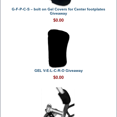
G-F-P-C-S – bolt on Gel Covers for Center footplates
Giveaway
$0.00
GEL V-E-L-C-R-O Giveaway
$0.00