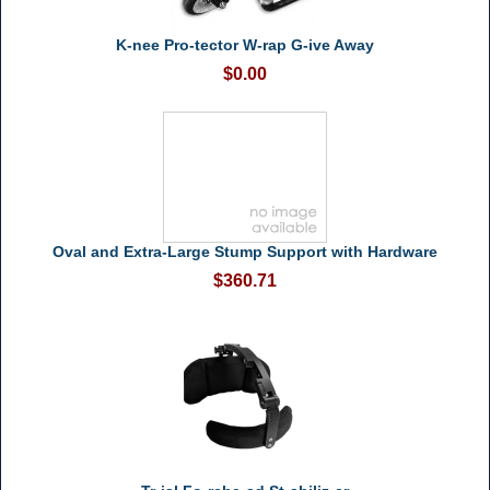
K-nee Pro-tector W-rap G-ive Away
$0.00
Oval and Extra-Large Stump Support with Hardware
$360.71