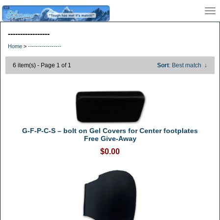
-----------------
Home
>
-----------------
6 item(s) - Page 1 of 1
Sort
: Best match
↓
G-F-P-C-S – bolt on Gel Covers for Center footplates
Free Give-Away
$0.00