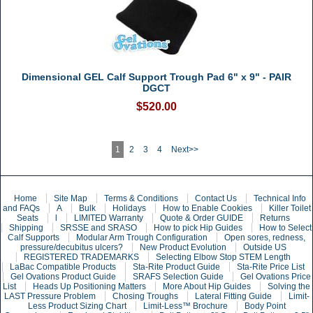
Dimensional GEL Calf Support Trough Pad 6" x 9" - PAIR
DGCT
$520.00
1
2
3
4
Next>>
Home
Site Map
Terms & Conditions
Contact Us
Technical Info
and FAQs
A
Bulk
Holidays
How to Enable Cookies
Killer Toilet
Seats
l
LIMITED Warranty
Quote & Order GUIDE
Returns
Shipping
SRSSE and SRASO
How to pick Hip Guides
How to Select
Calf Supports
Modular Arm Trough Configuration
Open sores, redness,
pressure/decubitus ulcers?
New Product Evolution
Outside US
REGISTERED TRADEMARKS
Selecting Elbow Stop STEM Length
LaBac Compatible Products
Sta-Rite Product Guide
Sta-Rite Price List
Gel Ovations Product Guide
SRAFS Selection Guide
Gel Ovations Price
List
Heads Up Positioning Matters
More About Hip Guides
Solving the
LAST Pressure Problem
Chosing Troughs
Lateral Fitting Guide
Limit-
Less Product Sizing Chart
Limit-Less™ Brochure
Body Point