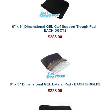
6" x 9" Dimensional GEL Calf Support Trough Pad -
EACH DGCT1
$286.00
8" x 9" Dimensional GEL Lateral Pad - EACH 89DGLP1
$228.00