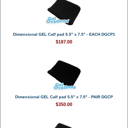
Dimensional GEL Calf pad 5.5" x 7.5" - EACH DGCP1
$187.00
Dimensional GEL Calf pad 5.5" x 7.5" - PAIR DGCP
$350.00