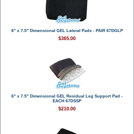
6" x 7.5" Dimensional GEL Lateral Pads - PAIR 67DGLP
$365.00
6" x 7.5" Dimensional GEL Residual Leg Support Pad -
EACH 67DSSP
$210.00