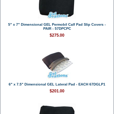
5" x 7" Dimensional GEL Permobil Calf Pad Slip Covers -
PAIR - 57DPCPC
$275.00
6" x 7.5" Dimensional GEL Lateral Pad - EACH 67DGLP1
$201.00