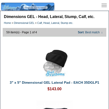
Dimensions GEL - Head, Lateral, Stump, Calf, etc.
Home
>
Dimensional GEL
>
Calf, Head, Lateral, Stump etc.
59 item(s) - Page 1 of 4
Sort
: Best match
↓
3" x 5" Dimensional GEL Lateral Pad - EACH 35DGLP1
$143.00