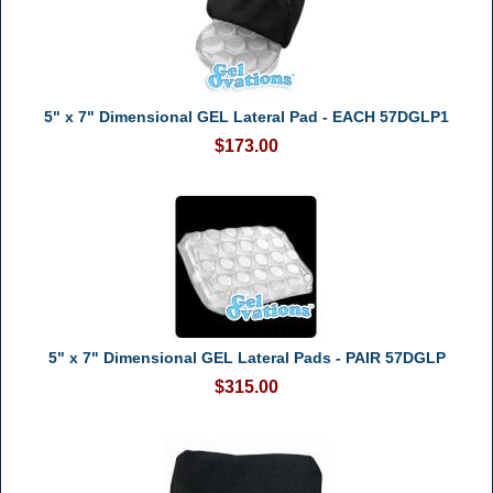
5" x 7" Dimensional GEL Lateral Pad - EACH 57DGLP1
$173.00
5" x 7" Dimensional GEL Lateral Pads - PAIR 57DGLP
$315.00