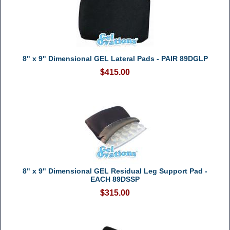
8" x 9" Dimensional GEL Lateral Pads - PAIR 89DGLP
$415.00
8" x 9" Dimensional GEL Residual Leg Support Pad -
EACH 89DSSP
$315.00