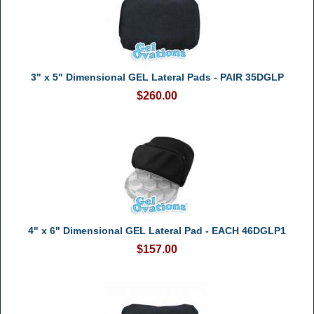
3" x 5" Dimensional GEL Lateral Pads - PAIR 35DGLP
$260.00
4" x 6" Dimensional GEL Lateral Pad - EACH 46DGLP1
$157.00