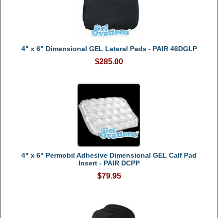
4" x 6" Dimensional GEL Lateral Pads - PAIR 46DGLP
$285.00
4" x 6" Permobil Adhesive Dimensional GEL Calf Pad
Insert - PAIR DCPP
$79.95