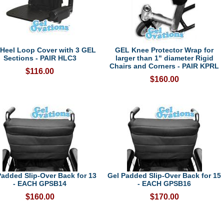
Heel Loop Cover with 3 GEL
GEL Knee Protector Wrap for
Sections - PAIR HLC3
larger than 1" diameter Rigid
Chairs and Corners - PAIR KPRL
$116.00
$160.00
Padded Slip-Over Back for 13
Gel Padded Slip-Over Back for 15
- EACH GPSB14
- EACH GPSB16
$160.00
$170.00