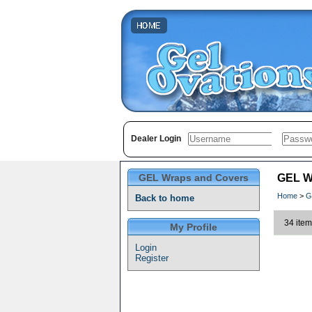
Dealer Login
GEL Wraps and Covers
GEL W
Home
>
G
Back to home
34 item
My Profile
Login
Register