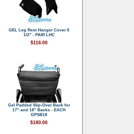
GEL Leg Rest Hanger Cover 5
1/2" - PAIR LHC
$116.00
Gel Padded Slip-Over Back for
17" and 18" Backs - EACH
GPSB18
$180.00