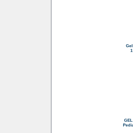
Gel
1
GEL 
Pedi