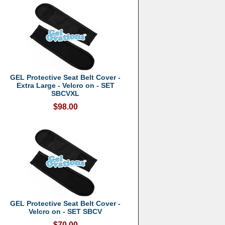
GEL Protective Seat Belt Cover -
Extra Large - Velcro on - SET
SBCVXL
$98.00
GEL Protective Seat Belt Cover -
Velcro on - SET SBCV
$70.00