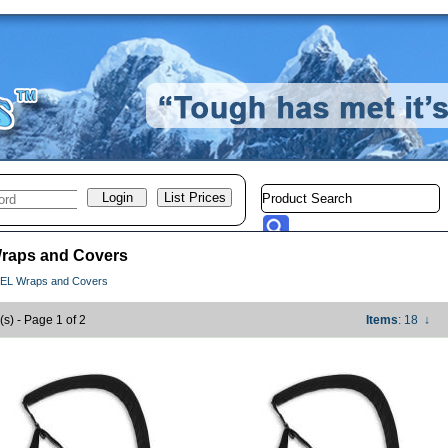
raps and Covers
EL Wraps and Covers
(s) - Page 1 of 2
Items
: 18
↓