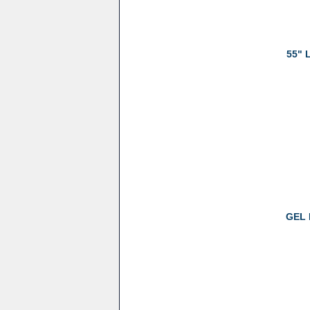
55" 
GEL 