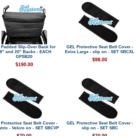
 Padded Slip-Over Back for
GEL Protective Seat Belt Cover -
9" and 20" Backs - EACH
Extra Large - slip on - SET SBCXL
GPSB20
$98.00
$190.00
Protective Seat Belt Cover -
GEL Protective Seat Belt Cover -
atric - Velcro on - SET SBCVP
slip on - SET SBC
$70.00
$70.00