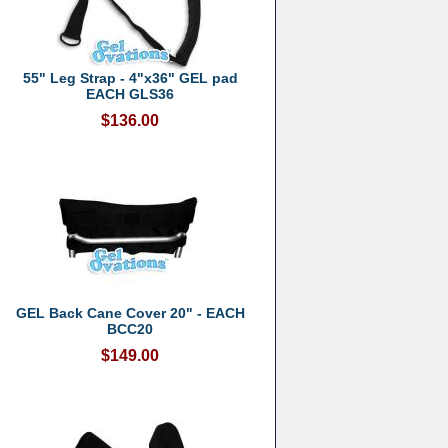
55" Leg Strap - 4"x36" GEL pad
EACH GLS36
$136.00
GEL Back Cane Cover 20" - EACH
BCC20
$149.00