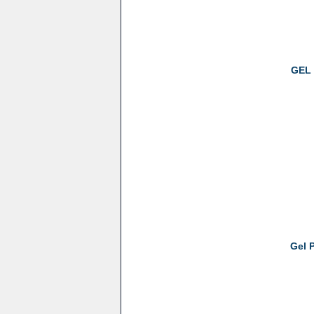
GEL 
Gel 