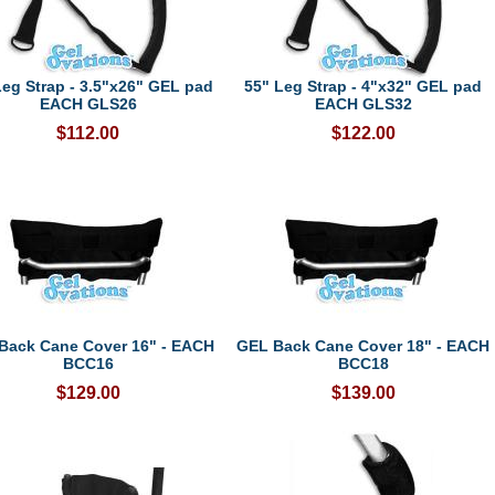
Leg Strap - 3.5"x26" GEL pad
55" Leg Strap - 4"x32" GEL pad
EACH GLS26
EACH GLS32
$112.00
$122.00
Back Cane Cover 16" - EACH
GEL Back Cane Cover 18" - EACH
BCC16
BCC18
$129.00
$139.00