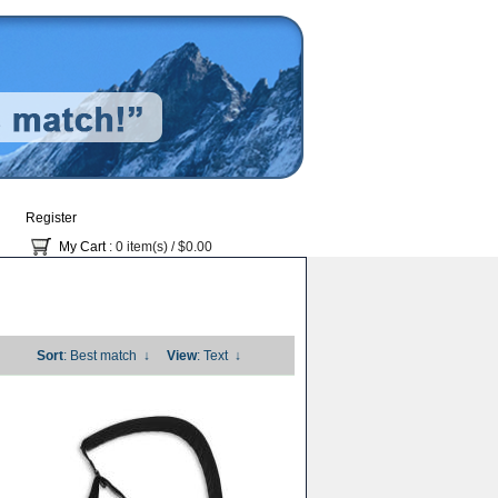
Register
My Cart
: 0 item(s) /
$0.00
Sort
: Best match
↓
View
: Text
↓