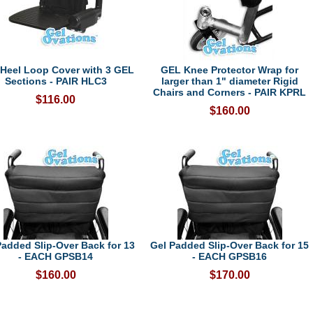
Heel Loop Cover with 3 GEL
GEL Knee Protector Wrap for
Sections - PAIR HLC3
larger than 1" diameter Rigid
Chairs and Corners - PAIR KPRL
$116.00
$160.00
Padded Slip-Over Back for 13
Gel Padded Slip-Over Back for 15
- EACH GPSB14
- EACH GPSB16
$160.00
$170.00