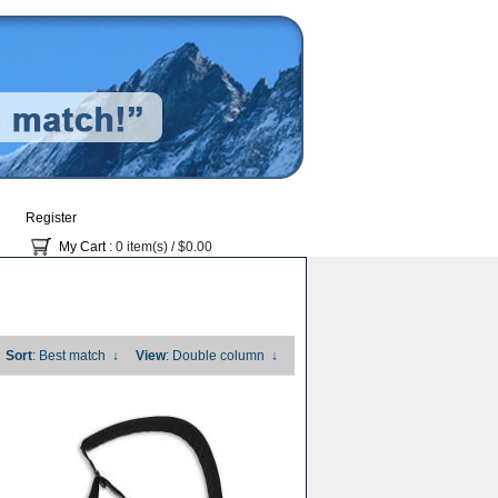
Register
My Cart
: 0 item(s) /
$0.00
Sort
: Best match
↓
View
: Double column
↓