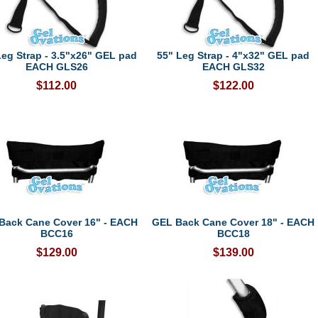
Leg Strap - 3.5"x26" GEL pad
55" Leg Strap - 4"x32" GEL pad
EACH GLS26
EACH GLS32
$112.00
$122.00
Back Cane Cover 16" - EACH
GEL Back Cane Cover 18" - EACH
BCC16
BCC18
$129.00
$139.00