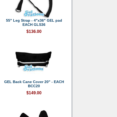
55" Leg Strap - 4"x36" GEL pad
EACH GLS36
$136.00
GEL Back Cane Cover 20" - EACH
BCC20
$149.00