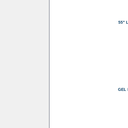
55" 
GEL 