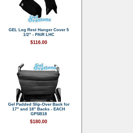
GEL Leg Rest Hanger Cover 5
1/2" - PAIR LHC
$116.00
Gel Padded Slip-Over Back for
17" and 18" Backs - EACH
GPSB18
$180.00