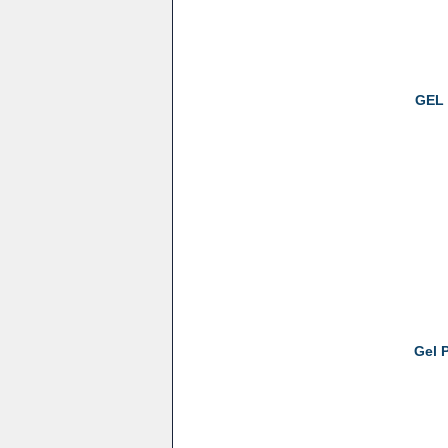
GEL 
Gel 