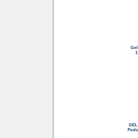
Gel
1
GEL 
Pedi