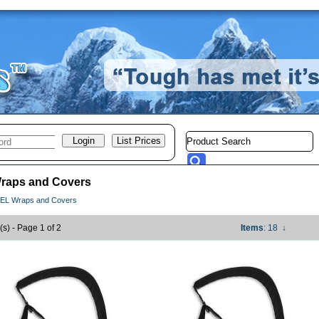
raps and Covers
EL Wraps and Covers
(s) - Page 1 of 2
Items
: 18
↓