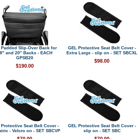
 Padded Slip-Over Back for
GEL Protective Seat Belt Cover -
9" and 20" Backs - EACH
Extra Large - slip on - SET SBCXL
GPSB20
$98.00
$190.00
Protective Seat Belt Cover -
GEL Protective Seat Belt Cover -
atric - Velcro on - SET SBCVP
slip on - SET SBC
$70.00
$70.00