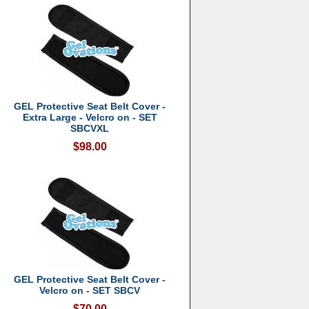
GEL Protective Seat Belt Cover -
Extra Large - Velcro on - SET
SBCVXL
$98.00
GEL Protective Seat Belt Cover -
Velcro on - SET SBCV
$70.00