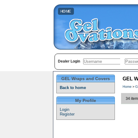
Dealer Login
GEL Wraps and Covers
GEL W
Home
>
G
Back to home
34 item
My Profile
Login
Register