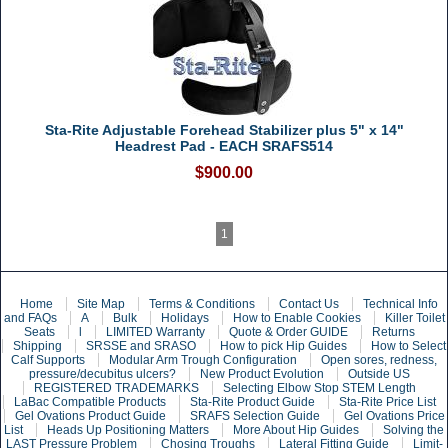
Sta-Rite Adjustable Forehead Stabilizer plus 5" x 14"
Headrest Pad - EACH SRAFS514
$900.00
1
Home
Site Map
Terms & Conditions
Contact Us
Technical Info
and FAQs
A
Bulk
Holidays
How to Enable Cookies
Killer Toilet
Seats
l
LIMITED Warranty
Quote & Order GUIDE
Returns
Shipping
SRSSE and SRASO
How to pick Hip Guides
How to Select
Calf Supports
Modular Arm Trough Configuration
Open sores, redness,
pressure/decubitus ulcers?
New Product Evolution
Outside US
REGISTERED TRADEMARKS
Selecting Elbow Stop STEM Length
LaBac Compatible Products
Sta-Rite Product Guide
Sta-Rite Price List
Gel Ovations Product Guide
SRAFS Selection Guide
Gel Ovations Price
List
Heads Up Positioning Matters
More About Hip Guides
Solving the
LAST Pressure Problem
Chosing Troughs
Lateral Fitting Guide
Limit-