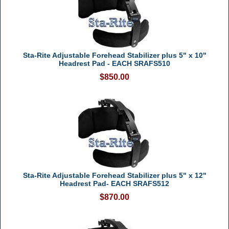
Sta-Rite Adjustable Forehead Stabilizer plus 5" x 10"
Headrest Pad - EACH SRAFS510
$850.00
Sta-Rite Adjustable Forehead Stabilizer plus 5" x 12"
Headrest Pad- EACH SRAFS512
$870.00