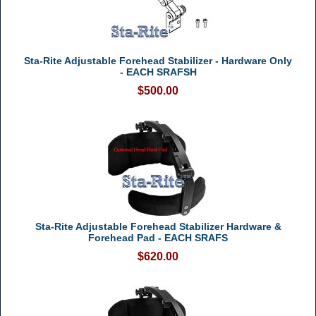
Sta-Rite Adjustable Forehead Stabilizer - Hardware Only
- EACH SRAFSH
$500.00
Sta-Rite Adjustable Forehead Stabilizer Hardware &
Forehead Pad - EACH SRAFS
$620.00