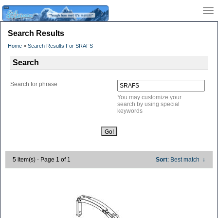
Search Results
Home
>
Search Results For SRAFS
Search
Search for phrase
You may customize your
search by using special
keywords
5 item(s) - Page 1 of 1
Sort
: Best match
↓