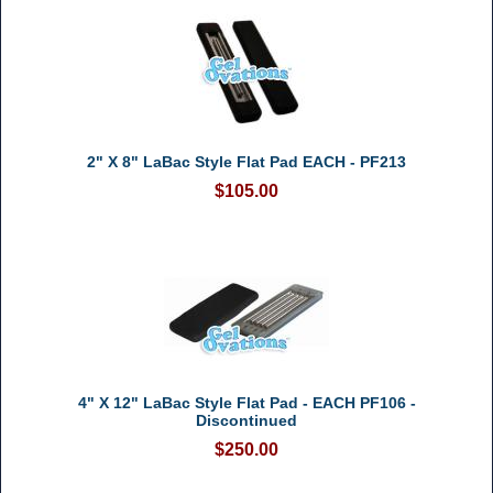
2" X 8" LaBac Style Flat Pad EACH - PF213
$105.00
4" X 12" LaBac Style Flat Pad - EACH PF106 -
Discontinued
$250.00