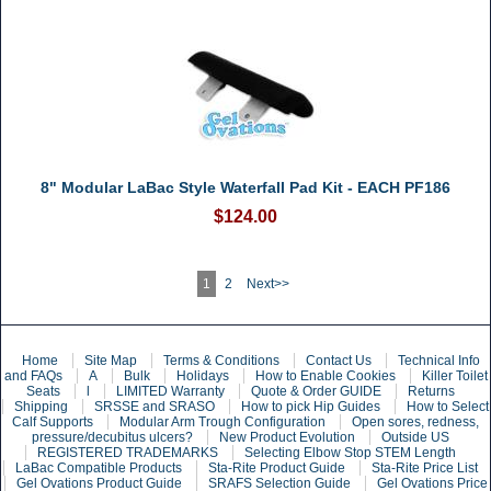
8" Modular LaBac Style Waterfall Pad Kit - EACH PF186
$124.00
1
2
Next>>
Home
Site Map
Terms & Conditions
Contact Us
Technical Info
and FAQs
A
Bulk
Holidays
How to Enable Cookies
Killer Toilet
Seats
l
LIMITED Warranty
Quote & Order GUIDE
Returns
Shipping
SRSSE and SRASO
How to pick Hip Guides
How to Select
Calf Supports
Modular Arm Trough Configuration
Open sores, redness,
pressure/decubitus ulcers?
New Product Evolution
Outside US
REGISTERED TRADEMARKS
Selecting Elbow Stop STEM Length
LaBac Compatible Products
Sta-Rite Product Guide
Sta-Rite Price List
Gel Ovations Product Guide
SRAFS Selection Guide
Gel Ovations Price