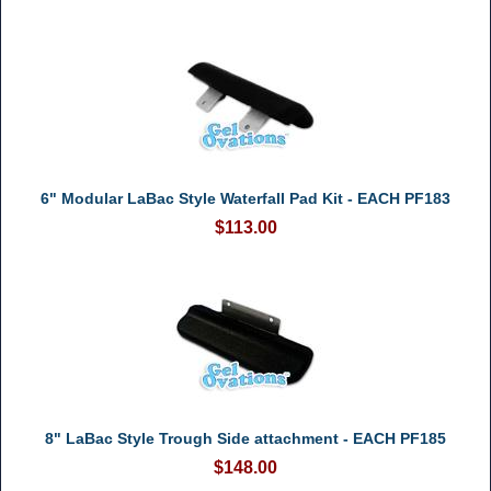
6" Modular LaBac Style Waterfall Pad Kit - EACH PF183
$113.00
8" LaBac Style Trough Side attachment - EACH PF185
$148.00