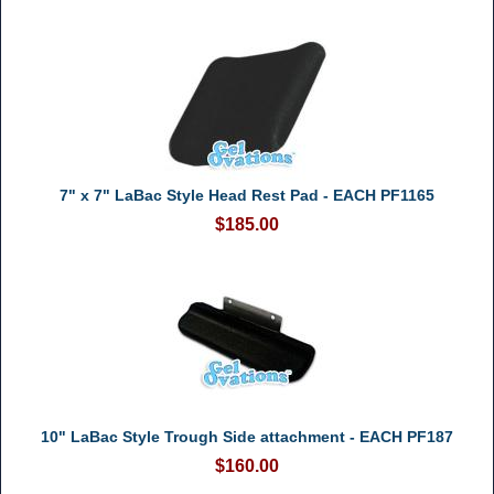
7" x 7" LaBac Style Head Rest Pad - EACH PF1165
$185.00
10" LaBac Style Trough Side attachment - EACH PF187
$160.00