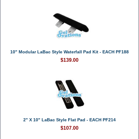
10" Modular LaBac Style Waterfall Pad Kit - EACH PF188
$139.00
2" X 10" LaBac Style Flat Pad - EACH PF214
$107.00