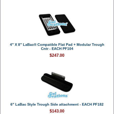
4” X 8” LaBac® Compatible Flat Pad + Modular Trough
Cntr - EACH PF104
$247.00
6" LaBac Style Trough Side attachment - EACH PF182
$143.00