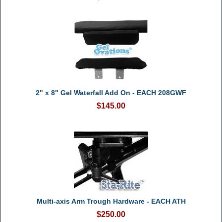
2" x 8" Gel Waterfall Add On - EACH 208GWF
$145.00
Multi-axis Arm Trough Hardware - EACH ATH
$250.00