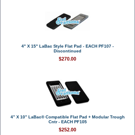
4" X 15" LaBac Style Flat Pad - EACH PF107 -
Discontinued
$270.00
4” X 10” LaBac® Compatible Flat Pad + Modular Trough
Cntr - EACH PF105
$252.00