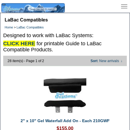
LaBac Compatibles
Home
>
LaBac Compatibles
Designed to work with LaBac Systems:
CLICK HERE
for printable Guide to LaBac
Compatible Products.
28 item(s) - Page 1 of 2
Sort
: New arrivals
↓
2" x 10" Gel Waterfall Add On - Each 210GWF
$155.00