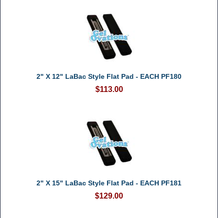
2" X 12" LaBac Style Flat Pad - EACH PF180
$113.00
2" X 15" LaBac Style Flat Pad - EACH PF181
$129.00