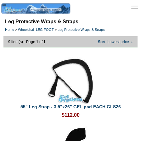
Leg Protective Wraps & Straps
Home
>
Wheelchair LEG FOOT
>
Leg Protective Wraps & Straps
9 item(s) - Page 1 of 1
Sort
: Lowest price
↓
55" Leg Strap - 3.5"x26" GEL pad EACH GLS26
$112.00