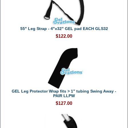
55" Leg Strap - 4"x32" GEL pad EACH GLS32
$122.00
GEL Leg Protector Wrap fits > 1” tubing Swing Away -
PAIR LLPW
$127.00