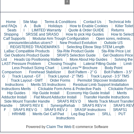
1
Home
Site Map
Terms & Conditions
Contact Us
Technical Info
and FAQs
A
Bulk
Holidays
How to Enable Cookies
Killer Toilet
Seats
l
LIMITED Warranty
Quote & Order GUIDE
Returns
Shipping
SRSSE and SRASO
How to pick Hip Guides
How to Select
Calf Supports
Modular Arm Trough Configuration
Open sores, redness,
pressure/decubitus ulcers?
New Product Evolution
Outside US
REGISTERED TRADEMARKS
Selecting Elbow Stop STEM Length
LaBac Compatible Products
Sta-Rite Product Guide
Sta-Rite Price List
Gel Ovations Product Guide
SRAFS Selection Guide
Gel Ovations Price
List
Heads Up Positioning Matters
More About Hip Guides
Solving the
LAST Pressure Problem
Chosing Troughs
Lateral Fitting Guide
Limit-
Less Product Sizing Chart
Limit-Less™ Brochure
Body Point
Comparison
Forehead Stabilizer
Bolt Pattern - 2” G
Bolt Pattern - 3.5”
G
Track Layout - GT
Track Layout - 2” TMS
Track Layout - 3.5” TMS
Track Layout - GWT
Order Forms
Permobil Slipcover Installation
Instructions
Merits SS Instructions
Residual Limb Support Installation
Instructions Merits
Clickable Form Arms & Protective Pads
Clickable Form
Hip Guides
Hip Guide Install
Economy Hip Guide Install
Merits
Adductor Install
Flat Mount Adductor Install
Transfer Handle Instructions
Side Mount Transfer Handle
SRAFS REV D
Merits Track Mount Transfer
Handle
SRAFS REV E
SynergyRehab
SRAFS REV H
SRAFS REV
F
SRAFS REV G
SRAFS REV J
SRASF Instructions
SRAFS1
HRHMB
Merits Gel Calf Pad
Leg Bag Drain
SRLL
PUT
Instructions
Powered by
Claim The Web
E-commerce Software