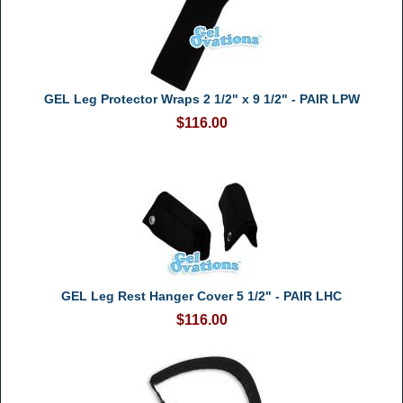
GEL Leg Protector Wraps 2 1/2" x 9 1/2" - PAIR LPW
$116.00
GEL Leg Rest Hanger Cover 5 1/2" - PAIR LHC
$116.00