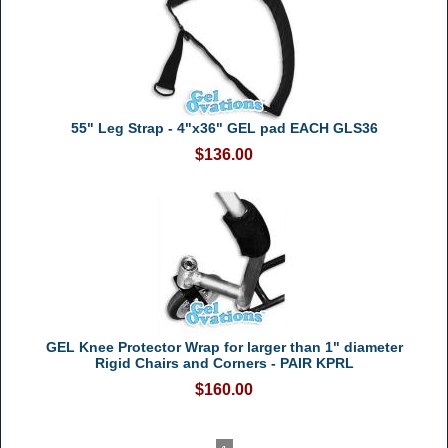
55" Leg Strap - 4"x36" GEL pad EACH GLS36
$136.00
GEL Knee Protector Wrap for larger than 1" diameter
Rigid Chairs and Corners - PAIR KPRL
$160.00