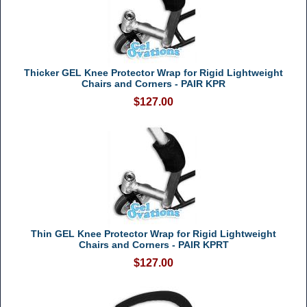
Thicker GEL Knee Protector Wrap for Rigid Lightweight
Chairs and Corners - PAIR KPR
$127.00
Thin GEL Knee Protector Wrap for Rigid Lightweight
Chairs and Corners - PAIR KPRT
$127.00