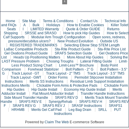
1
Home
Site Map
Terms & Conditions
Contact Us
Technical Info
and FAQs
A
Bulk
Holidays
How to Enable Cookies
Killer Toilet
Seats
l
LIMITED Warranty
Quote & Order GUIDE
Returns
Shipping
SRSSE and SRASO
How to pick Hip Guides
How to Select
Calf Supports
Modular Arm Trough Configuration
Open sores, redness,
pressure/decubitus ulcers?
New Product Evolution
Outside US
REGISTERED TRADEMARKS
Selecting Elbow Stop STEM Length
LaBac Compatible Products
Sta-Rite Product Guide
Sta-Rite Price List
Gel Ovations Product Guide
SRAFS Selection Guide
Gel Ovations Price
List
Heads Up Positioning Matters
More About Hip Guides
Solving the
LAST Pressure Problem
Chosing Troughs
Lateral Fitting Guide
Limit-
Less Product Sizing Chart
Limit-Less™ Brochure
Body Point
Comparison
Forehead Stabilizer
Bolt Pattern - 2” G
Bolt Pattern - 3.5”
G
Track Layout - GT
Track Layout - 2” TMS
Track Layout - 3.5” TMS
Track Layout - GWT
Order Forms
Permobil Slipcover Installation
Instructions
Merits SS Instructions
Residual Limb Support Installation
Instructions Merits
Clickable Form Arms & Protective Pads
Clickable Form
Hip Guides
Hip Guide Install
Economy Hip Guide Install
Merits
Adductor Install
Flat Mount Adductor Install
Transfer Handle Instructions
Side Mount Transfer Handle
SRAFS REV D
Merits Track Mount Transfer
Handle
SRAFS REV E
SynergyRehab
SRAFS REV H
SRAFS REV
F
SRAFS REV G
SRAFS REV J
SRASF Instructions
SRAFS1
HRHMB
Merits Gel Calf Pad
Leg Bag Drain
SRLL
PUT
Instructions
Powered by
Claim The Web
E-commerce Software