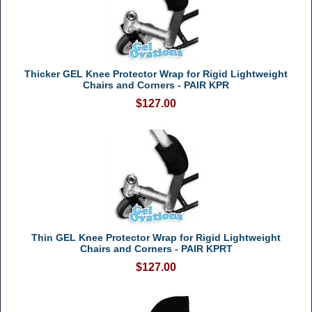
Thicker GEL Knee Protector Wrap for Rigid Lightweight
Chairs and Corners - PAIR KPR
$127.00
Thin GEL Knee Protector Wrap for Rigid Lightweight
Chairs and Corners - PAIR KPRT
$127.00