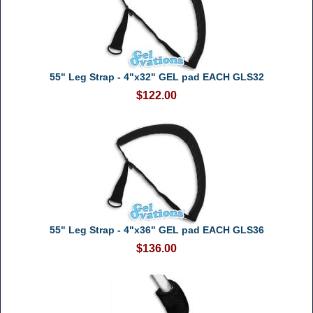
55" Leg Strap - 4"x32" GEL pad EACH GLS32
$122.00
55" Leg Strap - 4"x36" GEL pad EACH GLS36
$136.00