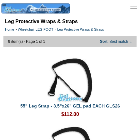
Leg Protective Wraps & Straps
Home
>
Wheelchair LEG FOOT
>
Leg Protective Wraps & Straps
9 item(s) - Page 1 of 1
Sort
: Best match
↓
55" Leg Strap - 3.5"x26" GEL pad EACH GLS26
$112.00