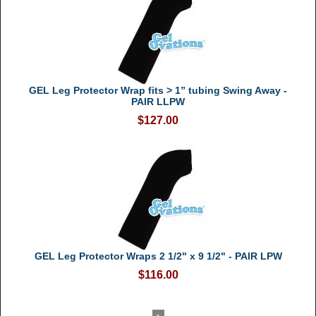
GEL Leg Protector Wrap fits > 1” tubing Swing Away -
PAIR LLPW
$127.00
GEL Leg Protector Wraps 2 1/2" x 9 1/2" - PAIR LPW
$116.00