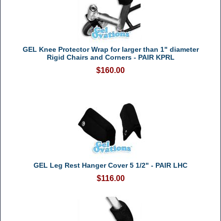
GEL Knee Protector Wrap for larger than 1" diameter
Rigid Chairs and Corners - PAIR KPRL
$160.00
GEL Leg Rest Hanger Cover 5 1/2" - PAIR LHC
$116.00