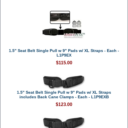
1.5" Seat Belt Single Pull w 9" Pads w/ XL Straps - Each -
L1P9EX
$115.00
1.5" Seat Belt Single Pull w 9" Pads w/ XL Straps
includes Back Cane Clamps - Each - L1P9EXB
$123.00