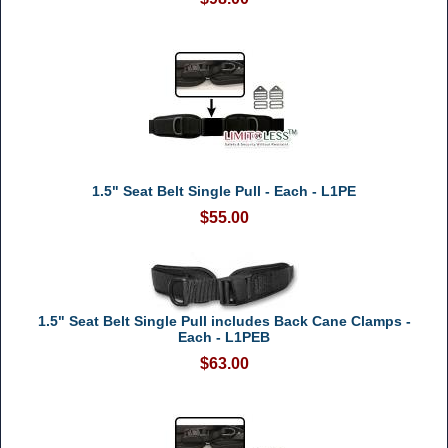
1.5" Seat Belt Single Pull - Each - L1PE
$55.00
1.5" Seat Belt Single Pull includes Back Cane Clamps -
Each - L1PEB
$63.00