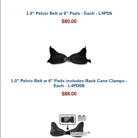
1.0" Pelvic Belt w 6" Pads - Each - L4PD6
$80.00
1.0" Pelvic Belt w 6" Pads includes Back Cane Clamps -
Each - L4PD6B
$88.00