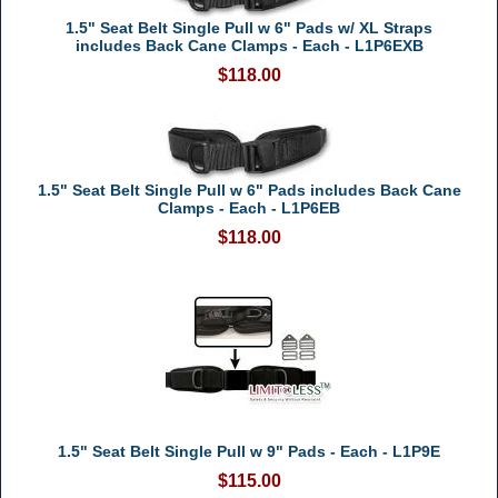
1.5" Seat Belt Single Pull w 6" Pads w/ XL Straps
includes Back Cane Clamps - Each - L1P6EXB
$118.00
1.5" Seat Belt Single Pull w 6" Pads includes Back Cane
Clamps - Each - L1P6EB
$118.00
1.5" Seat Belt Single Pull w 9" Pads - Each - L1P9E
$115.00