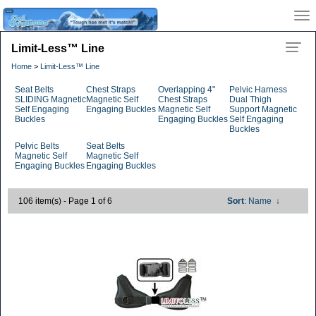
Limit-Less™ Line
Home
>
Limit-Less™ Line
Seat Belts
Chest Straps
Overlapping 4"
Pelvic Harness
SLIDING Magnetic
Magnetic Self
Chest Straps
Dual Thigh
Self Engaging
Engaging Buckles
Magnetic Self
Support Magnetic
Buckles
Engaging Buckles
Self Engaging
Buckles
Pelvic Belts
Seat Belts
Magnetic Self
Magnetic Self
Engaging Buckles
Engaging Buckles
106 item(s) - Page 1 of 6
Sort
: Name
↓