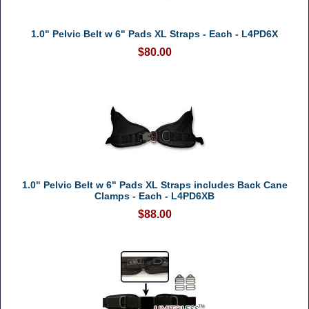
1.0" Pelvic Belt w 6" Pads XL Straps - Each - L4PD6X
$80.00
1.0" Pelvic Belt w 6" Pads XL Straps includes Back Cane
Clamps - Each - L4PD6XB
$88.00