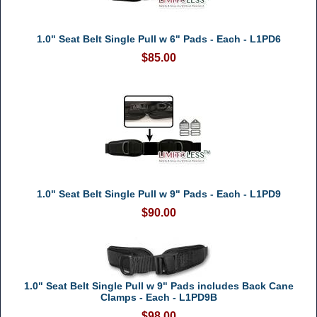
1.0" Seat Belt Single Pull w 6" Pads - Each - L1PD6
$85.00
1.0" Seat Belt Single Pull w 9" Pads - Each - L1PD9
$90.00
1.0" Seat Belt Single Pull w 9" Pads includes Back Cane
Clamps - Each - L1PD9B
$98.00