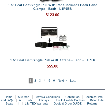
1.5" Seat Belt Single Pull w 9" Pads includes Back Cane
Clamps - Each - L1P9EB
$123.00
1.5" Seat Belt Single Pull w/ XL Straps - Each - L1PEX
$55.00
1
2
3
4
5
6
Next>>
Last
Home
Site Map
Terms & Conditions
Contact Us
Technical Info
and FAQs
A
Bulk
Holidays
How to Enable Cookies
Killer Toilet
Seats
l
LIMITED Warranty
Quote & Order GUIDE
Returns