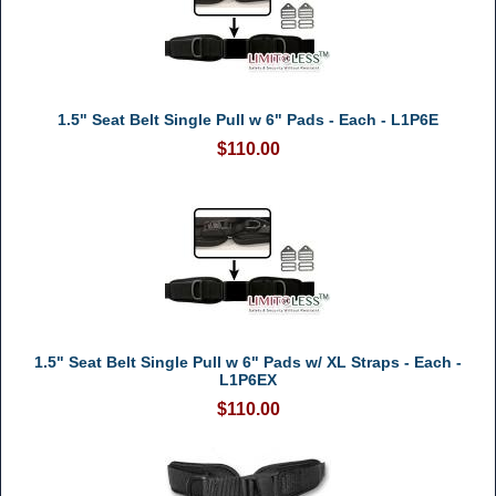
1.5" Seat Belt Single Pull w 6" Pads - Each - L1P6E
$110.00
1.5" Seat Belt Single Pull w 6" Pads w/ XL Straps - Each -
L1P6EX
$110.00