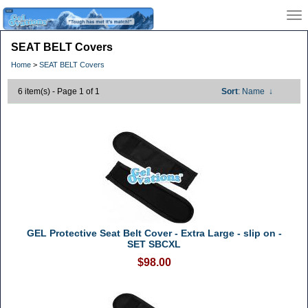
SEAT BELT Covers
Home
>
SEAT BELT Covers
6 item(s) - Page 1 of 1
Sort
: Name
↓
GEL Protective Seat Belt Cover - Extra Large - slip on -
SET SBCXL
$98.00