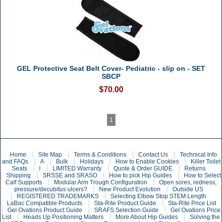
GEL Protective Seat Belt Cover- Pediatric - slip on - SET
SBCP
$70.00
1
Home
Site Map
Terms & Conditions
Contact Us
Technical Info
and FAQs
A
Bulk
Holidays
How to Enable Cookies
Killer Toilet
Seats
l
LIMITED Warranty
Quote & Order GUIDE
Returns
Shipping
SRSSE and SRASO
How to pick Hip Guides
How to Select
Calf Supports
Modular Arm Trough Configuration
Open sores, redness,
pressure/decubitus ulcers?
New Product Evolution
Outside US
REGISTERED TRADEMARKS
Selecting Elbow Stop STEM Length
LaBac Compatible Products
Sta-Rite Product Guide
Sta-Rite Price List
Gel Ovations Product Guide
SRAFS Selection Guide
Gel Ovations Price
List
Heads Up Positioning Matters
More About Hip Guides
Solving the