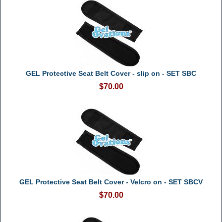
GEL Protective Seat Belt Cover - slip on - SET SBC
$70.00
GEL Protective Seat Belt Cover - Velcro on - SET SBCV
$70.00