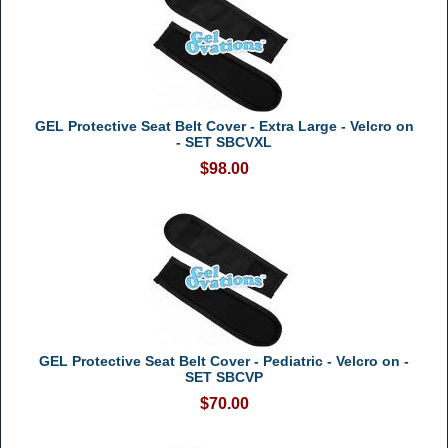
GEL Protective Seat Belt Cover - Extra Large - Velcro on
- SET SBCVXL
$98.00
GEL Protective Seat Belt Cover - Pediatric - Velcro on -
SET SBCVP
$70.00