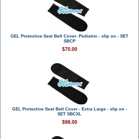
GEL Protective Seat Belt Cover- Pediatric - slip on - SET
SBCP
$70.00
GEL Protective Seat Belt Cover - Extra Large - slip on -
SET SBCXL
$98.00