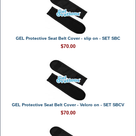
GEL Protective Seat Belt Cover - slip on - SET SBC
$70.00
GEL Protective Seat Belt Cover - Velcro on - SET SBCV
$70.00