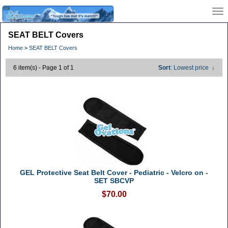
SEAT BELT Covers
Home
>
SEAT BELT Covers
6 item(s) - Page 1 of 1
Sort
: Lowest price
↓
GEL Protective Seat Belt Cover - Pediatric - Velcro on -
SET SBCVP
$70.00