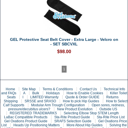
GEL Protective Seat Belt Cover - Extra Large - Velcro on
- SET SBCVXL
$98.00
1
Home
Site Map
Terms & Conditions
Contact Us
Technical Info
and FAQs
A
Bulk
Holidays
How to Enable Cookies
Killer Toilet
Seats
l
LIMITED Warranty
Quote & Order GUIDE
Returns
Shipping
SRSSE and SRASO
How to pick Hip Guides
How to Select
Calf Supports
Modular Arm Trough Configuration
Open sores, redness,
pressure/decubitus ulcers?
New Product Evolution
Outside US
REGISTERED TRADEMARKS
Selecting Elbow Stop STEM Length
LaBac Compatible Products
Sta-Rite Product Guide
Sta-Rite Price List
Gel Ovations Product Guide
SRAFS Selection Guide
Gel Ovations Price
List
Heads Up Positioning Matters
More About Hip Guides
Solving the