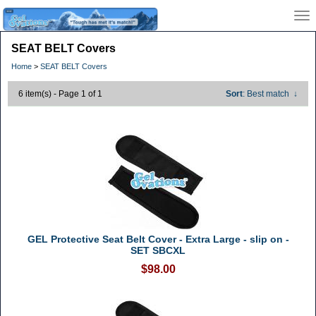
SEAT BELT Covers
Home
>
SEAT BELT Covers
6 item(s) - Page 1 of 1
Sort
: Best match
↓
GEL Protective Seat Belt Cover - Extra Large - slip on -
SET SBCXL
$98.00