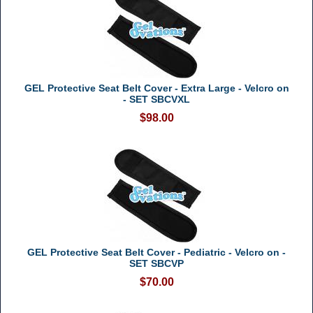
GEL Protective Seat Belt Cover - Extra Large - Velcro on
- SET SBCVXL
$98.00
GEL Protective Seat Belt Cover - Pediatric - Velcro on -
SET SBCVP
$70.00