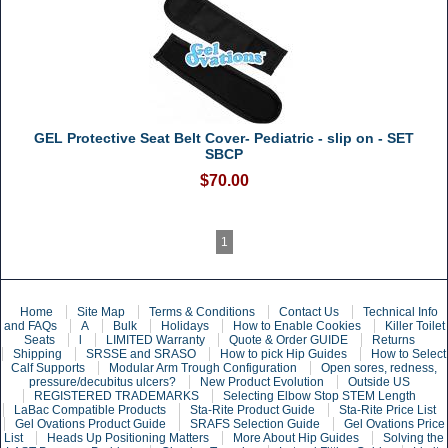
GEL Protective Seat Belt Cover- Pediatric - slip on - SET
SBCP
$70.00
1
Home
Site Map
Terms & Conditions
Contact Us
Technical Info
and FAQs
A
Bulk
Holidays
How to Enable Cookies
Killer Toilet
Seats
l
LIMITED Warranty
Quote & Order GUIDE
Returns
Shipping
SRSSE and SRASO
How to pick Hip Guides
How to Select
Calf Supports
Modular Arm Trough Configuration
Open sores, redness,
pressure/decubitus ulcers?
New Product Evolution
Outside US
REGISTERED TRADEMARKS
Selecting Elbow Stop STEM Length
LaBac Compatible Products
Sta-Rite Product Guide
Sta-Rite Price List
Gel Ovations Product Guide
SRAFS Selection Guide
Gel Ovations Price
List
Heads Up Positioning Matters
More About Hip Guides
Solving the