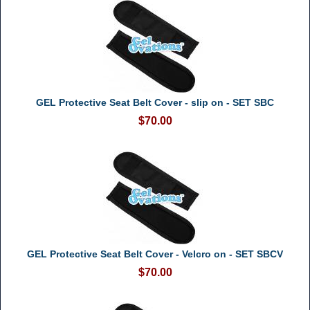
GEL Protective Seat Belt Cover - slip on - SET SBC
$70.00
GEL Protective Seat Belt Cover - Velcro on - SET SBCV
$70.00