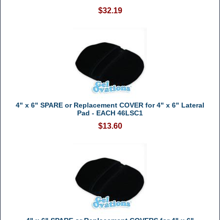
$32.19
4" x 6" SPARE or Replacement COVER for 4" x 6" Lateral
Pad - EACH 46LSC1
$13.60