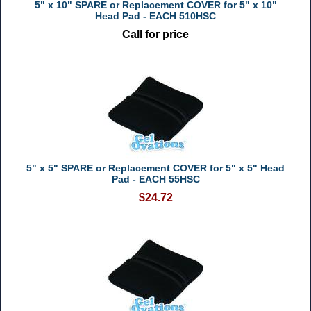
5" x 10" SPARE or Replacement COVER for 5" x 10"
Head Pad - EACH 510HSC
Call for price
5" x 5" SPARE or Replacement COVER for 5" x 5" Head
Pad - EACH 55HSC
$24.72