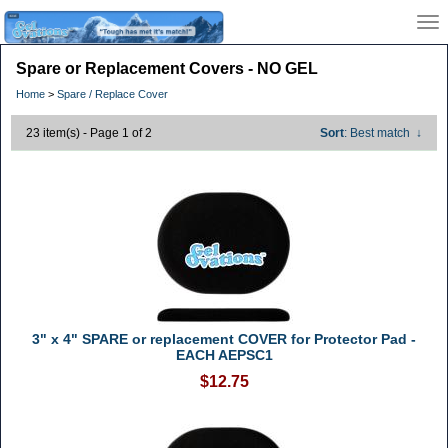
Spare or Replacement Covers - NO GEL
Home
>
Spare / Replace Cover
23 item(s) - Page 1 of 2
Sort
: Best match
↓
3" x 4" SPARE or replacement COVER for Protector Pad -
EACH AEPSC1
$12.75