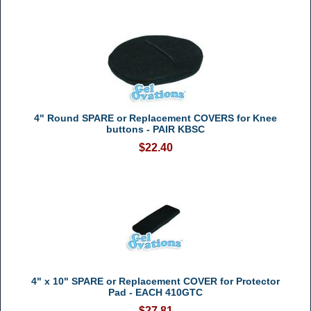
4" Round SPARE or Replacement COVERS for Knee
buttons - PAIR KBSC
$22.40
4" x 10" SPARE or Replacement COVER for Protector
Pad - EACH 410GTC
$27.81