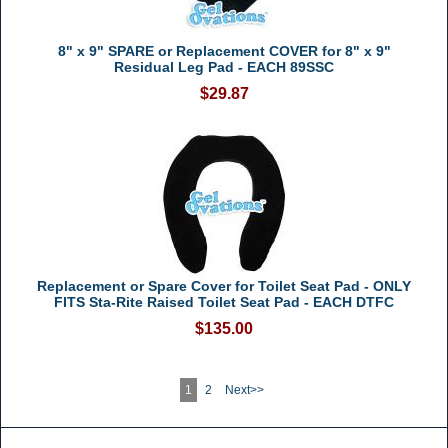
8" x 9" SPARE or Replacement COVER for 8" x 9"
Residual Leg Pad - EACH 89SSC
$29.87
Replacement or Spare Cover for Toilet Seat Pad - ONLY
FITS Sta-Rite Raised Toilet Seat Pad - EACH DTFC
$135.00
1
2
Next>>