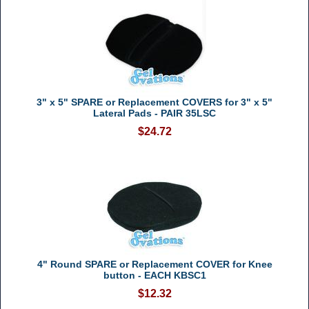
3" x 5" SPARE or Replacement COVERS for 3" x 5"
Lateral Pads - PAIR 35LSC
$24.72
4" Round SPARE or Replacement COVER for Knee
button - EACH KBSC1
$12.32