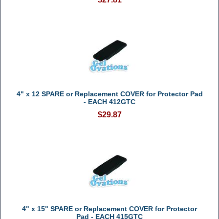
4" x 12 SPARE or Replacement COVER for Protector Pad
- EACH 412GTC
$29.87
4" x 15" SPARE or Replacement COVER for Protector
Pad - EACH 415GTC