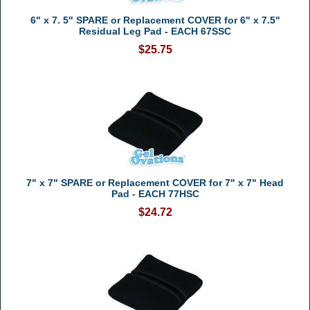
6" x 7. 5" SPARE or Replacement COVER for 6" x 7.5"
Residual Leg Pad - EACH 67SSC
$25.75
7" x 7" SPARE or Replacement COVER for 7" x 7" Head
Pad - EACH 77HSC
$24.72