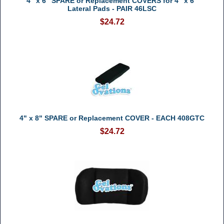
4" x 6" SPARE or Replacement COVERS for 4" x 6"
Lateral Pads - PAIR 46LSC
$24.72
4" x 8" SPARE or Replacement COVER - EACH 408GTC
$24.72