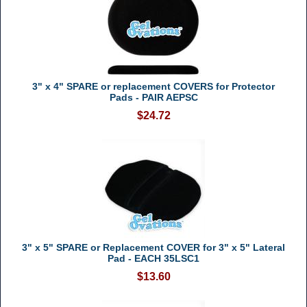
3" x 4" SPARE or replacement COVERS for Protector
Pads - PAIR AEPSC
$24.72
3" x 5" SPARE or Replacement COVER for 3" x 5" Lateral
Pad - EACH 35LSC1
$13.60