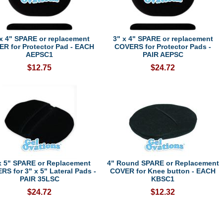
 x 4" SPARE or replacement
3" x 4" SPARE or replacement
R for Protector Pad - EACH
COVERS for Protector Pads -
AEPSC1
PAIR AEPSC
$12.75
$24.72
x 5" SPARE or Replacement
4" Round SPARE or Replacement
S for 3" x 5" Lateral Pads -
COVER for Knee button - EACH
PAIR 35LSC
KBSC1
$24.72
$12.32