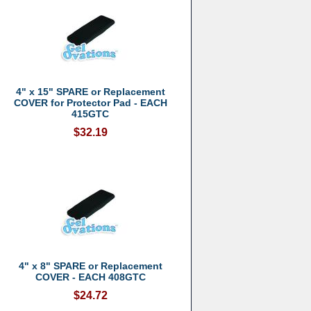
4" x 15" SPARE or Replacement
COVER for Protector Pad - EACH
415GTC
$32.19
4" x 8" SPARE or Replacement
COVER - EACH 408GTC
$24.72