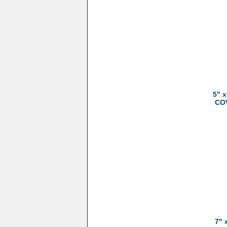
5" 
COV
7" 