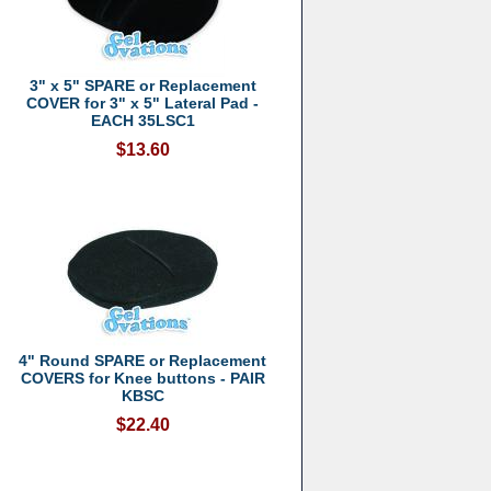
3" x 5" SPARE or Replacement
COVER for 3" x 5" Lateral Pad -
EACH 35LSC1
$13.60
4" Round SPARE or Replacement
COVERS for Knee buttons - PAIR
KBSC
$22.40