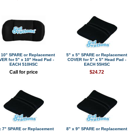
x 10" SPARE or Replacement
5" x 5" SPARE or Replacement
ER for 5" x 10" Head Pad -
COVER for 5" x 5" Head Pad -
EACH 510HSC
EACH 55HSC
Call for price
$24.72
x 7" SPARE or Replacement
8" x 9" SPARE or Replacement