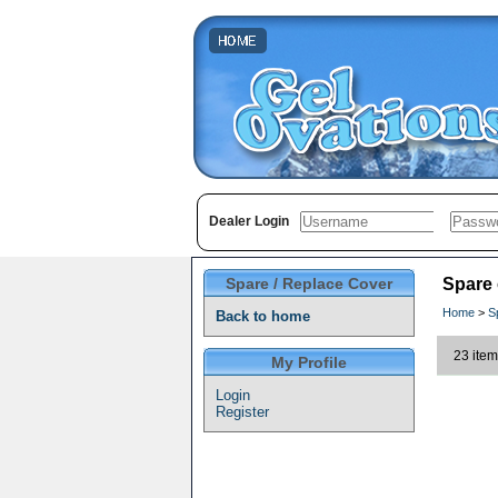
Dealer Login
Spare / Replace Cover
Spare
Home
>
S
Back to home
23 item
My Profile
Login
Register