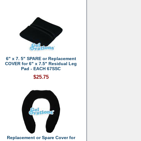
6" x 7. 5" SPARE or Replacement
COVER for 6" x 7.5" Residual Leg
Pad - EACH 67SSC
$25.75
Replacement or Spare Cover for