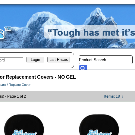
 or Replacement Covers - NO GEL
pare / Replace Cover
(s) - Page 1 of 2
Items
: 18
↓