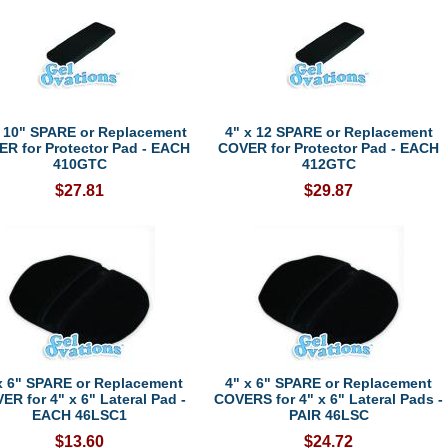
x 10" SPARE or Replacement
4" x 12 SPARE or Replacement
R for Protector Pad - EACH
COVER for Protector Pad - EACH
410GTC
412GTC
$27.81
$29.87
x 6" SPARE or Replacement
4" x 6" SPARE or Replacement
ER for 4" x 6" Lateral Pad -
COVERS for 4" x 6" Lateral Pads -
EACH 46LSC1
PAIR 46LSC
$13.60
$24.72