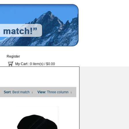
Register
My Cart
: 0 item(s) /
$0.00
Sort
: Best match
↓
View
: Three column
↓