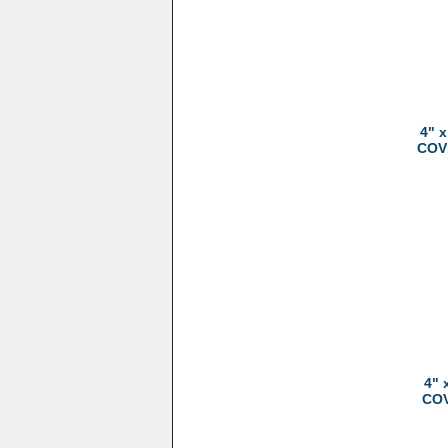
4" 
COVE
4" 
COV