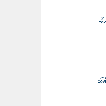
3"
COVE
3" 
COVER