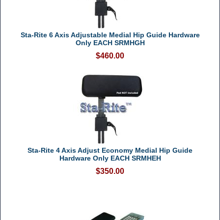
Sta-Rite 6 Axis Adjustable Medial Hip Guide Hardware
Only EACH SRMHGH
$460.00
Sta-Rite 4 Axis Adjust Economy Medial Hip Guide
Hardware Only EACH SRMHEH
$350.00