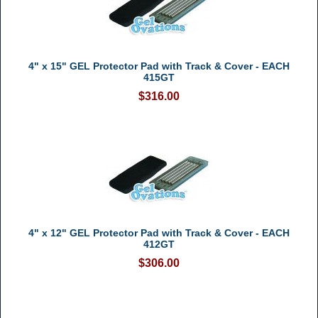
4" x 15" GEL Protector Pad with Track & Cover - EACH
415GT
$316.00
4" x 12" GEL Protector Pad with Track & Cover - EACH
412GT
$306.00