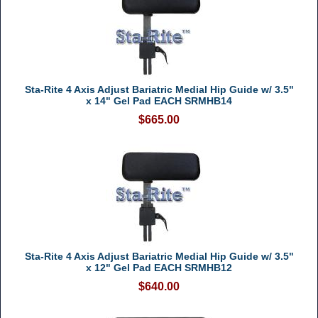
Sta-Rite 4 Axis Adjust Bariatric Medial Hip Guide w/ 3.5"
x 14" Gel Pad EACH SRMHB14
$665.00
Sta-Rite 4 Axis Adjust Bariatric Medial Hip Guide w/ 3.5"
x 12" Gel Pad EACH SRMHB12
$640.00