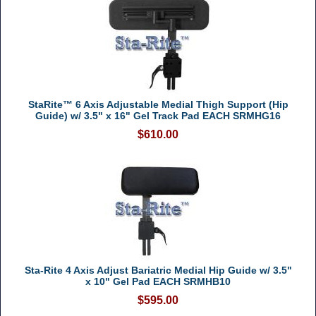
StaRite™ 6 Axis Adjustable Medial Thigh Support (Hip
Guide) w/ 3.5" x 16" Gel Track Pad EACH SRMHG16
$610.00
Sta-Rite 4 Axis Adjust Bariatric Medial Hip Guide w/ 3.5"
x 10" Gel Pad EACH SRMHB10
$595.00