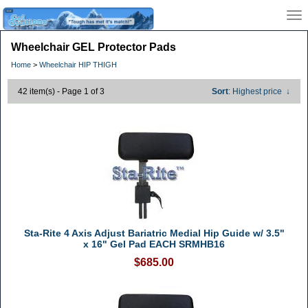
Wheelchair GEL Protector Pads
Home
>
Wheelchair HIP THIGH
42 item(s) - Page 1 of 3
Sort
: Highest price
↓
Sta-Rite 4 Axis Adjust Bariatric Medial Hip Guide w/ 3.5"
x 16" Gel Pad EACH SRMHB16
$685.00