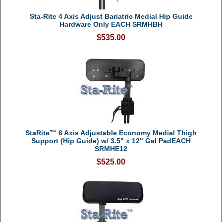
Sta-Rite 4 Axis Adjust Bariatric Medial Hip Guide
Hardware Only EACH SRMHBH
$535.00
StaRite™ 6 Axis Adjustable Economy Medial Thigh
Support (Hip Guide) w/ 3.5" x 12" Gel PadEACH
SRMHE12
$525.00