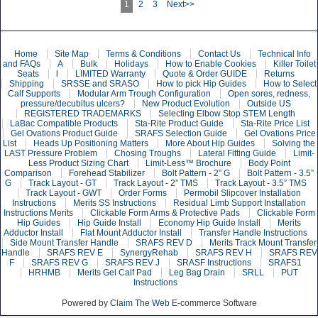
1
2
3
Next>>
Home
Site Map
Terms & Conditions
Contact Us
Technical Info
and FAQs
A
Bulk
Holidays
How to Enable Cookies
Killer Toilet
Seats
l
LIMITED Warranty
Quote & Order GUIDE
Returns
Shipping
SRSSE and SRASO
How to pick Hip Guides
How to Select
Calf Supports
Modular Arm Trough Configuration
Open sores, redness,
pressure/decubitus ulcers?
New Product Evolution
Outside US
REGISTERED TRADEMARKS
Selecting Elbow Stop STEM Length
LaBac Compatible Products
Sta-Rite Product Guide
Sta-Rite Price List
Gel Ovations Product Guide
SRAFS Selection Guide
Gel Ovations Price
List
Heads Up Positioning Matters
More About Hip Guides
Solving the
LAST Pressure Problem
Chosing Troughs
Lateral Fitting Guide
Limit-
Less Product Sizing Chart
Limit-Less™ Brochure
Body Point
Comparison
Forehead Stabilizer
Bolt Pattern - 2” G
Bolt Pattern - 3.5”
G
Track Layout - GT
Track Layout - 2” TMS
Track Layout - 3.5” TMS
Track Layout - GWT
Order Forms
Permobil Slipcover Installation
Instructions
Merits SS Instructions
Residual Limb Support Installation
Instructions Merits
Clickable Form Arms & Protective Pads
Clickable Form
Hip Guides
Hip Guide Install
Economy Hip Guide Install
Merits
Adductor Install
Flat Mount Adductor Install
Transfer Handle Instructions
Side Mount Transfer Handle
SRAFS REV D
Merits Track Mount Transfer
Handle
SRAFS REV E
SynergyRehab
SRAFS REV H
SRAFS REV
F
SRAFS REV G
SRAFS REV J
SRASF Instructions
SRAFS1
HRHMB
Merits Gel Calf Pad
Leg Bag Drain
SRLL
PUT
Instructions
Powered by
Claim The Web
E-commerce Software