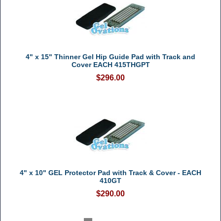
4" x 15" Thinner Gel Hip Guide Pad with Track and
Cover EACH 415THGPT
$296.00
4" x 10" GEL Protector Pad with Track & Cover - EACH
410GT
$290.00