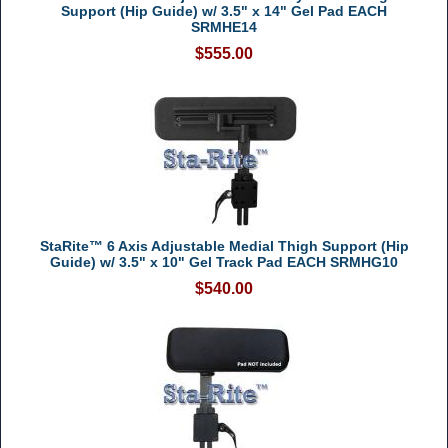
Support (Hip Guide) w/ 3.5" x 14" Gel Pad EACH
SRMHE14
$555.00
StaRite™ 6 Axis Adjustable Medial Thigh Support (Hip
Guide) w/ 3.5" x 10" Gel Track Pad EACH SRMHG10
$540.00