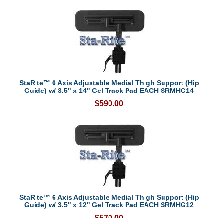
StaRite™ 6 Axis Adjustable Medial Thigh Support (Hip
Guide) w/ 3.5" x 14" Gel Track Pad EACH SRMHG14
$590.00
StaRite™ 6 Axis Adjustable Medial Thigh Support (Hip
Guide) w/ 3.5" x 12" Gel Track Pad EACH SRMHG12
$570.00