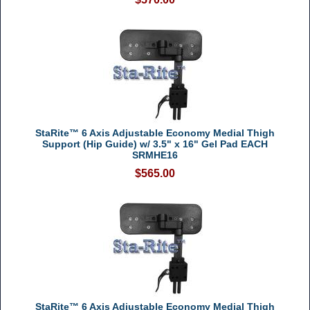
StaRite™ 6 Axis Adjustable Economy Medial Thigh
Support (Hip Guide) w/ 3.5" x 16" Gel Pad EACH
SRMHE16
$565.00
StaRite™ 6 Axis Adjustable Economy Medial Thigh