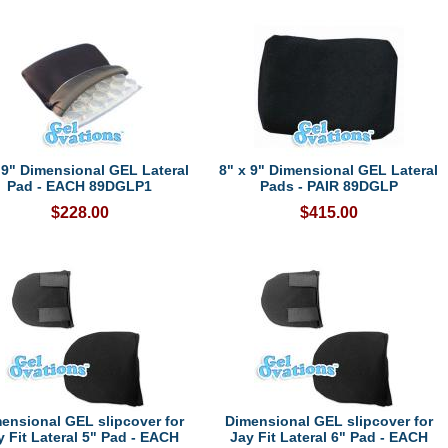
 9" Dimensional GEL Lateral
8" x 9" Dimensional GEL Lateral
Pad - EACH 89DGLP1
Pads - PAIR 89DGLP
$228.00
$415.00
ensional GEL slipcover for
Dimensional GEL slipcover for
y Fit Lateral 5" Pad - EACH
Jay Fit Lateral 6" Pad - EACH