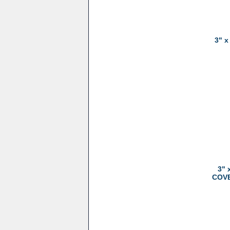
3" x
3" 
COVER