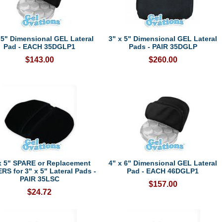
 5" Dimensional GEL Lateral
3" x 5" Dimensional GEL Lateral
Pad - EACH 35DGLP1
Pads - PAIR 35DGLP
$143.00
$260.00
x 5" SPARE or Replacement
4" x 6" Dimensional GEL Lateral
S for 3" x 5" Lateral Pads -
Pad - EACH 46DGLP1
PAIR 35LSC
$157.00
$24.72