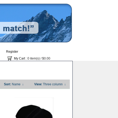
Register
My Cart
: 0 item(s) /
$0.00
Sort
: Name
↓
View
: Three column
↓