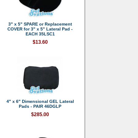
3" x 5" SPARE or Replacement
COVER for 3" x 5" Lateral Pad -
EACH 35LSC1
$13.60
4" x 6" Dimensional GEL Lateral
Pads - PAIR 46DGLP
$285.00