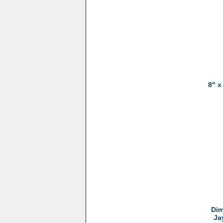
8" x
Dim
Ja