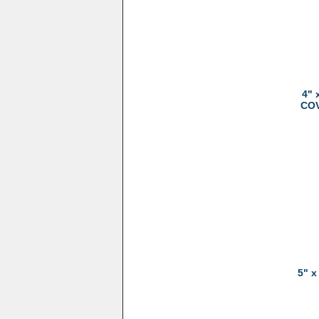
4" 
COV
5" x