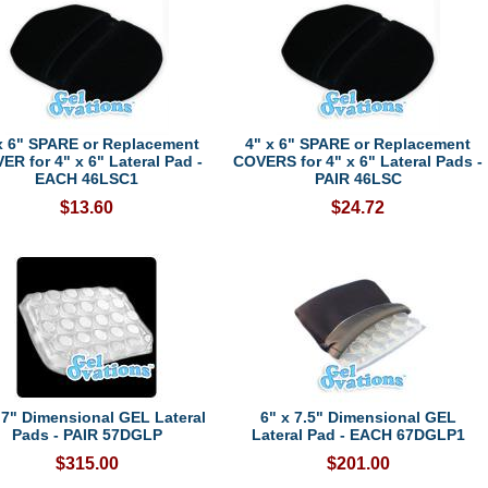
x 6" SPARE or Replacement
4" x 6" SPARE or Replacement
ER for 4" x 6" Lateral Pad -
COVERS for 4" x 6" Lateral Pads -
EACH 46LSC1
PAIR 46LSC
$13.60
$24.72
 7" Dimensional GEL Lateral
6" x 7.5" Dimensional GEL
Pads - PAIR 57DGLP
Lateral Pad - EACH 67DGLP1
$315.00
$201.00