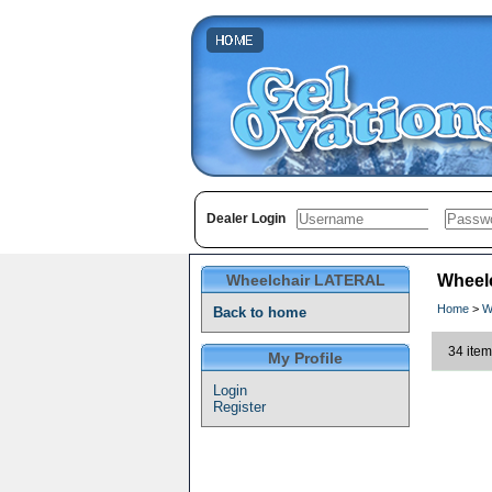
Dealer Login
Wheelchair LATERAL
Wheel
Home
>
W
Back to home
34 item
My Profile
Login
Register