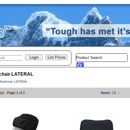
chair LATERAL
heelchair LATERAL
(s) - Page 1 of 2
Items
: 18
↓