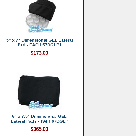
5" x 7" Dimensional GEL Lateral
Pad - EACH 57DGLP1
$173.00
6" x 7.5" Dimensional GEL
Lateral Pads - PAIR 67DGLP
$365.00