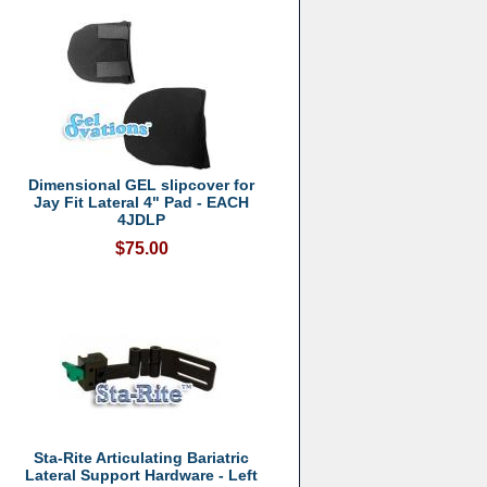
Dimensional GEL slipcover for
Jay Fit Lateral 4" Pad - EACH
4JDLP
$75.00
Sta-Rite Articulating Bariatric
Lateral Support Hardware - Left