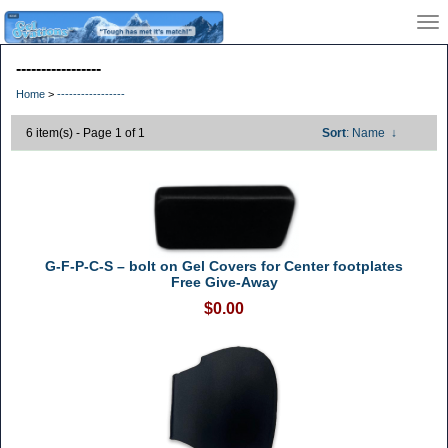
-----------------
Home
>
-----------------
6 item(s) - Page 1 of 1
Sort
: Name
↓
G-F-P-C-S – bolt on Gel Covers for Center footplates
Free Give-Away
$0.00