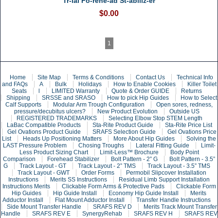
Tr-ial Fo-rehe-ad St-abiliz-er
$0.00
1
Home
Site Map
Terms & Conditions
Contact Us
Technical Info
and FAQs
A
Bulk
Holidays
How to Enable Cookies
Killer Toilet
Seats
l
LIMITED Warranty
Quote & Order GUIDE
Returns
Shipping
SRSSE and SRASO
How to pick Hip Guides
How to Select
Calf Supports
Modular Arm Trough Configuration
Open sores, redness,
pressure/decubitus ulcers?
New Product Evolution
Outside US
REGISTERED TRADEMARKS
Selecting Elbow Stop STEM Length
LaBac Compatible Products
Sta-Rite Product Guide
Sta-Rite Price List
Gel Ovations Product Guide
SRAFS Selection Guide
Gel Ovations Price
List
Heads Up Positioning Matters
More About Hip Guides
Solving the
LAST Pressure Problem
Chosing Troughs
Lateral Fitting Guide
Limit-
Less Product Sizing Chart
Limit-Less™ Brochure
Body Point
Comparison
Forehead Stabilizer
Bolt Pattern - 2” G
Bolt Pattern - 3.5”
G
Track Layout - GT
Track Layout - 2” TMS
Track Layout - 3.5” TMS
Track Layout - GWT
Order Forms
Permobil Slipcover Installation
Instructions
Merits SS Instructions
Residual Limb Support Installation
Instructions Merits
Clickable Form Arms & Protective Pads
Clickable Form
Hip Guides
Hip Guide Install
Economy Hip Guide Install
Merits
Adductor Install
Flat Mount Adductor Install
Transfer Handle Instructions
Side Mount Transfer Handle
SRAFS REV D
Merits Track Mount Transfer
Handle
SRAFS REV E
SynergyRehab
SRAFS REV H
SRAFS REV