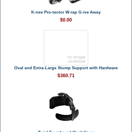
K-nee Pro-tector W-rap G-ive Away
$0.00
Oval and Extra-Large Stump Support with Hardware
$360.71