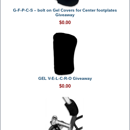
G-F-P-C-S – bolt on Gel Covers for Center footplates
Giveaway
$0.00
GEL V-E-L-C-R-O Giveaway
$0.00