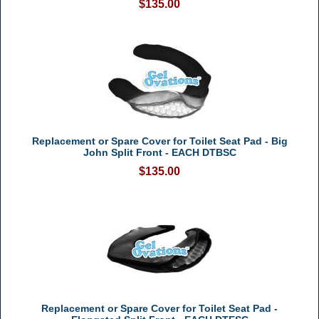
$135.00
Replacement or Spare Cover for Toilet Seat Pad - Big
John Split Front - EACH DTBSC
$135.00
Replacement or Spare Cover for Toilet Seat Pad -