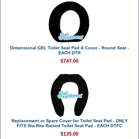
Dimensional GEL Toilet Seat Pad & Cover - Round Seat -
EACH DTR
$747.00
Replacement or Spare Cover for Toilet Seat Pad - ONLY
FITS Sta-Rite Raised Toilet Seat Pad - EACH DTFC
$135.00