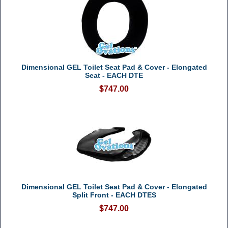
Dimensional GEL Toilet Seat Pad & Cover - Elongated
Seat - EACH DTE
$747.00
Dimensional GEL Toilet Seat Pad & Cover - Elongated
Split Front - EACH DTES
$747.00