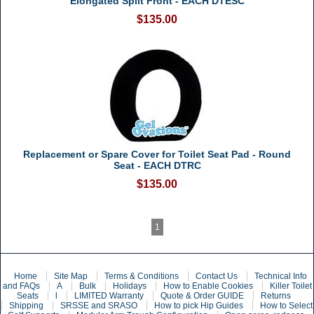
Elongated Split Front - EACH DTESC
$135.00
Replacement or Spare Cover for Toilet Seat Pad - Round
Seat - EACH DTRC
$135.00
1
Home
Site Map
Terms & Conditions
Contact Us
Technical Info
and FAQs
A
Bulk
Holidays
How to Enable Cookies
Killer Toilet
Seats
l
LIMITED Warranty
Quote & Order GUIDE
Returns
Shipping
SRSSE and SRASO
How to pick Hip Guides
How to Select