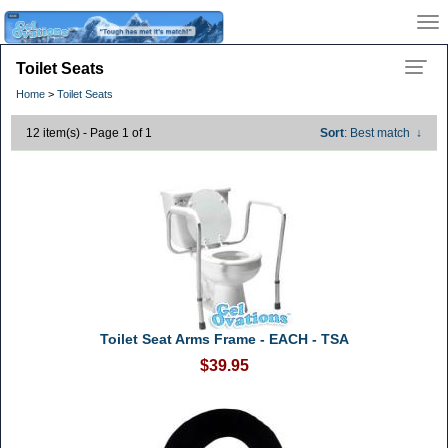
Toilet Seats
Home
>
Toilet Seats
12 item(s) - Page 1 of 1
Sort
: Best match
↓
Toilet Seat Arms Frame - EACH - TSA
$39.95