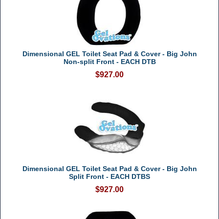
Dimensional GEL Toilet Seat Pad & Cover - Big John
Non-split Front - EACH DTB
$927.00
Dimensional GEL Toilet Seat Pad & Cover - Big John
Split Front - EACH DTBS
$927.00