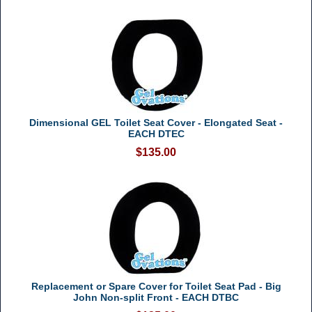
Dimensional GEL Toilet Seat Cover - Elongated Seat -
EACH DTEC
$135.00
Replacement or Spare Cover for Toilet Seat Pad - Big
John Non-split Front - EACH DTBC