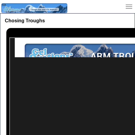
Chosing Troughs