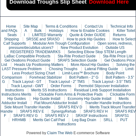
Download Troughs Slip Sheet
Download Here
Home
Site Map
Terms & Conditions
Contact Us
Technical Info
and FAQs
A
Bulk
Holidays
How to Enable Cookies
Killer Toilet
Seats
l
LIMITED Warranty
Quote & Order GUIDE
Returns
Shipping
SRSSE and SRASO
How to pick Hip Guides
How to Select
Calf Supports
Modular Arm Trough Configuration
Open sores, redness,
pressure/decubitus ulcers?
New Product Evolution
Outside US
REGISTERED TRADEMARKS
Selecting Elbow Stop STEM Length
LaBac Compatible Products
Sta-Rite Product Guide
Sta-Rite Price List
Gel Ovations Product Guide
SRAFS Selection Guide
Gel Ovations Price
List
Heads Up Positioning Matters
More About Hip Guides
Solving the
LAST Pressure Problem
Chosing Troughs
Lateral Fitting Guide
Limit-
Less Product Sizing Chart
Limit-Less™ Brochure
Body Point
Comparison
Forehead Stabilizer
Bolt Pattern - 2” G
Bolt Pattern - 3.5”
G
Track Layout - GT
Track Layout - 2” TMS
Track Layout - 3.5” TMS
Track Layout - GWT
Order Forms
Permobil Slipcover Installation
Instructions
Merits SS Instructions
Residual Limb Support Installation
Instructions Merits
Clickable Form Arms & Protective Pads
Clickable Form
Hip Guides
Hip Guide Install
Economy Hip Guide Install
Merits
Adductor Install
Flat Mount Adductor Install
Transfer Handle Instructions
Side Mount Transfer Handle
SRAFS REV D
Merits Track Mount Transfer
Handle
SRAFS REV E
SynergyRehab
SRAFS REV H
SRAFS REV
F
SRAFS REV G
SRAFS REV J
SRASF Instructions
SRAFS1
HRHMB
Merits Gel Calf Pad
Leg Bag Drain
SRLL
PUT
Instructions
Powered by
Claim The Web
E-commerce Software