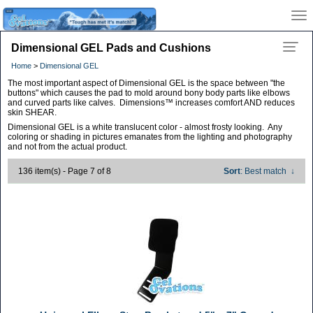
Dimensional GEL Pads and Cushions
Home
>
Dimensional GEL
The most important aspect of Dimensional GEL is the space between "the
buttons" which causes the pad to mold around bony body parts like elbows
and curved parts like calves. Dimensions™ increases comfort AND reduces
skin SHEAR.
Dimensional GEL is a white translucent color - almost frosty looking. Any
coloring or shading in pictures emanates from the lighting and photography
and not from the actual product.
136 item(s) - Page 7 of 8
Sort
: Best match
↓