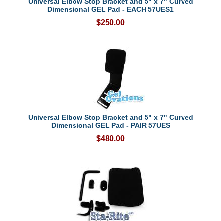
Universal Elbow Stop Bracket and 5" x 7" Curved
Dimensional GEL Pad - EACH 57UES1
$250.00
Universal Elbow Stop Bracket and 5" x 7" Curved
Dimensional GEL Pad - PAIR 57UES
$480.00