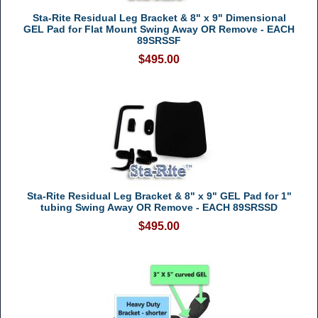
Sta-Rite Residual Leg Bracket & 8" x 9" Dimensional
GEL Pad for Flat Mount Swing Away OR Remove - EACH
89SRSSF
$495.00
Sta-Rite Residual Leg Bracket & 8" x 9" GEL Pad for 1"
tubing Swing Away OR Remove - EACH 89SRSSD
$495.00