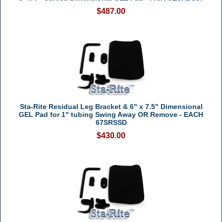
$487.00
Sta-Rite Residual Leg Bracket & 6" x 7.5" Dimensional
GEL Pad for 1" tubing Swing Away OR Remove - EACH
67SRSSD
$430.00