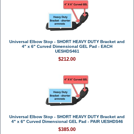
Universal Elbow Stop - SHORT HEAVY DUTY Bracket and
4" x 6" Curved Dimensional GEL Pad - EACH
UESHDS461
$212.00
Universal Elbow Stop - SHORT HEAVY DUTY Bracket and
4" x 6" Curved Dimensional GEL Pad - PAIR UESHDS46
$385.00