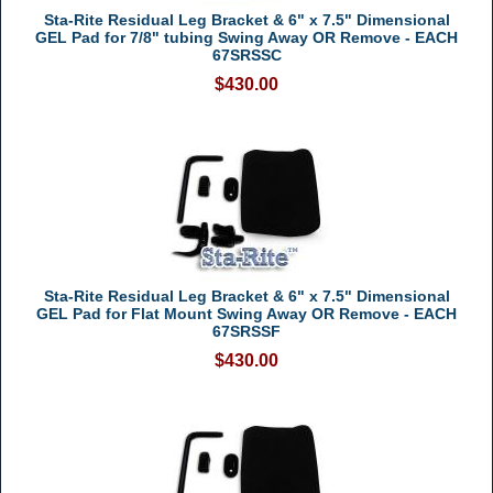
Sta-Rite Residual Leg Bracket & 6" x 7.5" Dimensional
GEL Pad for 7/8" tubing Swing Away OR Remove - EACH
67SRSSC
$430.00
Sta-Rite Residual Leg Bracket & 6" x 7.5" Dimensional
GEL Pad for Flat Mount Swing Away OR Remove - EACH
67SRSSF
$430.00