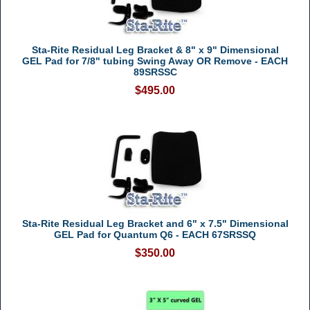
Sta-Rite Residual Leg Bracket & 8" x 9" Dimensional
GEL Pad for 7/8" tubing Swing Away OR Remove - EACH
89SRSSC
$495.00
Sta-Rite Residual Leg Bracket and 6" x 7.5" Dimensional
GEL Pad for Quantum Q6 - EACH 67SRSSQ
$350.00