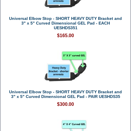
Universal Elbow Stop - SHORT HEAVY DUTY Bracket and
3" x 5" Curved Dimensional GEL Pad - EACH
UESHDS351
$165.00
Universal Elbow Stop - SHORT HEAVY DUTY Bracket and
3" x 5" Curved Dimensional GEL Pad - PAIR UESHDS35
$300.00