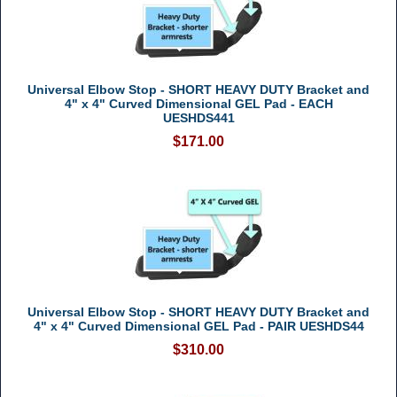
Universal Elbow Stop - SHORT HEAVY DUTY Bracket and
4" x 4" Curved Dimensional GEL Pad - EACH
UESHDS441
$171.00
Universal Elbow Stop - SHORT HEAVY DUTY Bracket and
4" x 4" Curved Dimensional GEL Pad - PAIR UESHDS44
$310.00