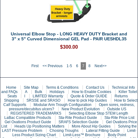
Universal Elbow Stop - LONG HEAVY DUTY Bracket and
3" x 5" Curved Dimensional GEL Pad - PAIR UESHDL35
$300.00
First
<< Previous
1-5
6
7
8
Next>>
Home
Site Map
Terms & Conditions
Contact Us
Technical Info
and FAQs
A
Bulk
Holidays
How to Enable Cookies
Killer Toilet
Seats
l
LIMITED Warranty
Quote & Order GUIDE
Returns
Shipping
SRSSE and SRASO
How to pick Hip Guides
How to Select
Calf Supports
Modular Arm Trough Configuration
Open sores, redness,
pressure/decubitus ulcers?
New Product Evolution
Outside US
REGISTERED TRADEMARKS
Selecting Elbow Stop STEM Length
LaBac Compatible Products
Sta-Rite Product Guide
Sta-Rite Price List
Gel Ovations Product Guide
SRAFS Selection Guide
Gel Ovations Price
List
Heads Up Positioning Matters
More About Hip Guides
Solving the
LAST Pressure Problem
Chosing Troughs
Lateral Fitting Guide
Limit-
Less Product Sizing Chart
Limit-Less™ Brochure
Body Point