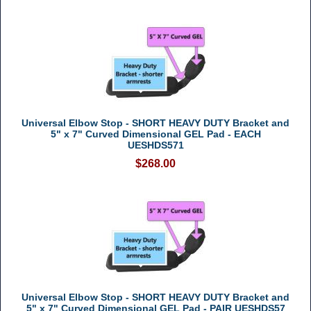
Universal Elbow Stop - SHORT HEAVY DUTY Bracket and
5" x 7" Curved Dimensional GEL Pad - EACH
UESHDS571
$268.00
Universal Elbow Stop - SHORT HEAVY DUTY Bracket and
5" x 7" Curved Dimensional GEL Pad - PAIR UESHDS57