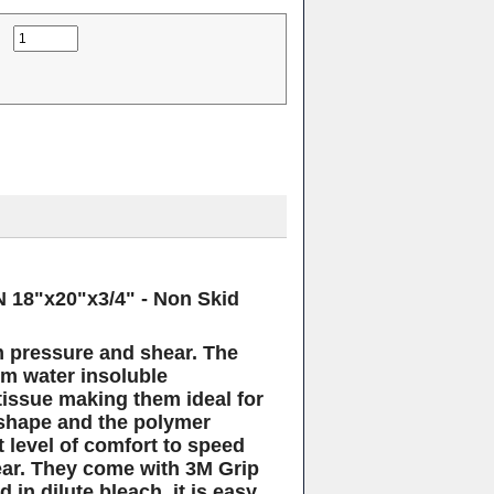
EN
18"x20"x3/4" - Non Skid
m pressure and shear. The
m water insoluble
tissue making them ideal for
shape and the polymer
t level of comfort to speed
ar.
They come with 3M Grip
in dilute bleach, it is easy