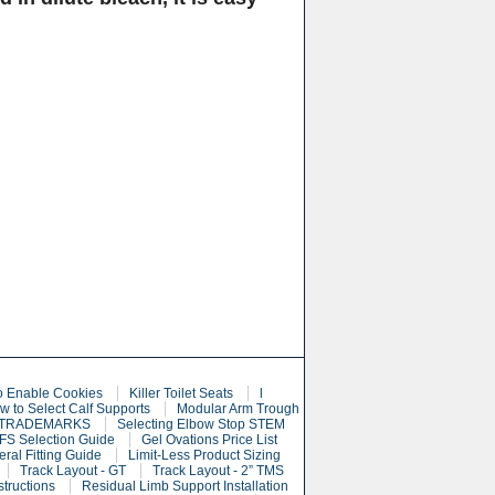
o Enable Cookies
Killer Toilet Seats
l
w to Select Calf Supports
Modular Arm Trough
 TRADEMARKS
Selecting Elbow Stop STEM
S Selection Guide
Gel Ovations Price List
eral Fitting Guide
Limit-Less Product Sizing
Track Layout - GT
Track Layout - 2” TMS
structions
Residual Limb Support Installation