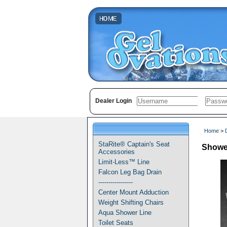
Dealer Login
Home
>
StaRite® Captain's Seat
Shower
Accessories
Limit-Less™ Line
Falcon Leg Bag Drain
-----------------
Center Mount Adduction
Weight Shifting Chairs
Aqua Shower Line
Toilet Seats