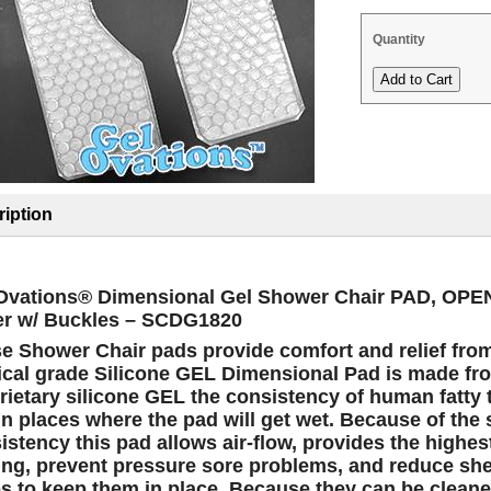
Quantity
iption
Ovations® Dimensional Gel Shower Chair PAD, OP
r w/ Buckles – SCDG1820
e Shower Chair pads provide comfort and relief fro
cal grade
Silicone GEL Dimensional Pad is made fro
rietary silicone GEL the consistency of human fatty 
in places where the pad will get wet.
Because of the 
istency this pad allows air-flow, provides the highes
ing, prevent pressure sore problems, and reduce she
ps to keep them in place. Because they can be cleaned 