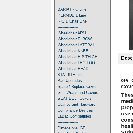
-----------------
BARIATRIC Line
PERMOBIL Line
RIGID Chair Line
-----------------
Wheelchair ARM
Wheelchair ELBOW
Wheelchair LATERAL
Wheelchair KNEE
Wheelchair HIP THIGH
Descr
Wheelchair LEG FOOT
Wheelchair HEAD
STA-RITE Line
Gel 
Pad Upgrades
Cove
Spare / Replace Cover
GEL Wraps and Covers
Thes
SEAT BELT Covers
medi
Clamps and Hardware
prop
Compliance Devices
use 
LaBac Compatibles
cons
-----------------
heal
Dimensional GEL
Stri