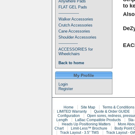
Anywhere Pads
to k
FLAT GEL Pads
-----------------
Also
Walker Accessories
Crutch Accessories
DeZy
Cane Accessories
Shoulder Accessories
----------------
EA
ACCESSORIES for
Wheelchairs
Back to home
My Profile
Login
Register
Home
Site Map
Terms & Conditions
LIMITED Warranty
Quote & Order GUIDE
Configuration
Open sores, redness, pressur
Length
LaBac Compatible Products
Sta-
Heads Up Positioning Matters
More Abou
Chart
Limit-Less™ Brochure
Body Point 
Track Layout - 3.5” TMS
Track Layout - G