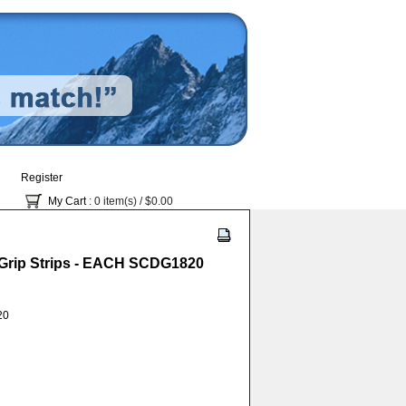
Register
My Cart
: 0 item(s) /
$0.00
/ Grip Strips - EACH SCDG1820
20