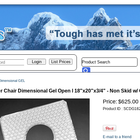
Dimensional GEL
 Chair Dimensional Gel Open l 18"x20"x3/4" - Non Skid w
Price:
$625.00
Product ID : SCDG18
E-mail to a friend