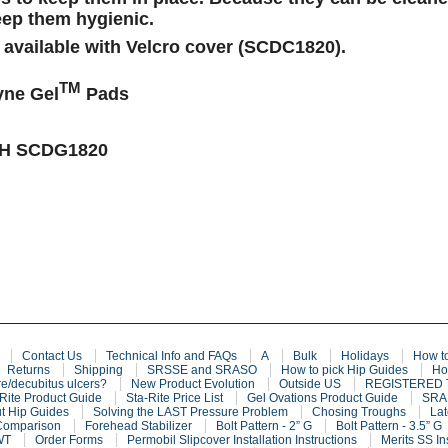
eep them hygienic.
 available with Velcro cover (SCDC1820).
TM
ne Gel
Pads
CH
SCDG1820
Contact Us
Technical Info and FAQs
A
Bulk
Holidays
How t
Returns
Shipping
SRSSE and SRASO
How to pick Hip Guides
Ho
e/decubitus ulcers?
New Product Evolution
Outside US
REGISTERED
Rite Product Guide
Sta-Rite Price List
Gel Ovations Product Guide
SRAF
t Hip Guides
Solving the LAST Pressure Problem
Chosing Troughs
Lat
Comparison
Forehead Stabilizer
Bolt Pattern - 2” G
Bolt Pattern - 3.5” G
WT
Order Forms
Permobil Slipcover Installation Instructions
Merits SS In