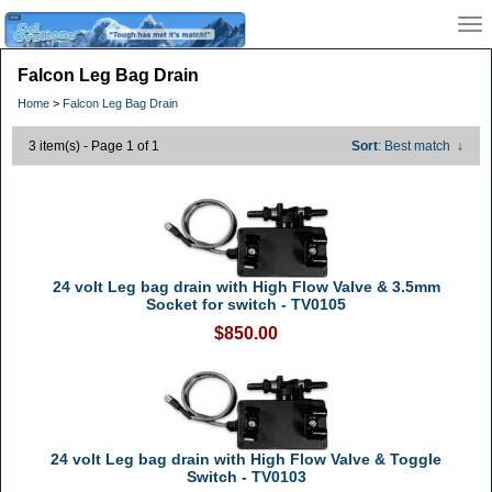
Falcon Leg Bag Drain
Home
>
Falcon Leg Bag Drain
3 item(s) - Page 1 of 1
Sort
: Best match
↓
24 volt Leg bag drain with High Flow Valve & 3.5mm
Socket for switch - TV0105
$850.00
24 volt Leg bag drain with High Flow Valve & Toggle
Switch - TV0103