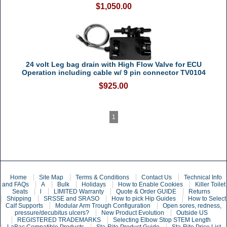
$1,050.00
24 volt Leg bag drain with High Flow Valve for ECU
Operation including cable w/ 9 pin connector TV0104
$925.00
1
Home
Site Map
Terms & Conditions
Contact Us
Technical Info
and FAQs
A
Bulk
Holidays
How to Enable Cookies
Killer Toilet
Seats
l
LIMITED Warranty
Quote & Order GUIDE
Returns
Shipping
SRSSE and SRASO
How to pick Hip Guides
How to Select
Calf Supports
Modular Arm Trough Configuration
Open sores, redness,
pressure/decubitus ulcers?
New Product Evolution
Outside US
REGISTERED TRADEMARKS
Selecting Elbow Stop STEM Length
LaBac Compatible Products
Sta-Rite Product Guide
Sta-Rite Price List