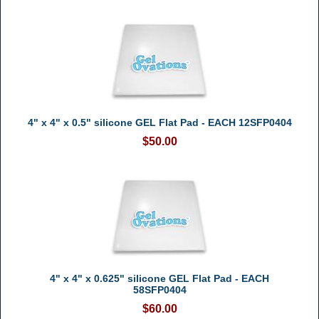
4" x 4" x 0.5" silicone GEL Flat Pad - EACH 12SFP0404
$50.00
4" x 4" x 0.625" silicone GEL Flat Pad - EACH
58SFP0404
$60.00