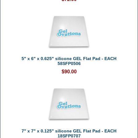
5" x 6" x 0.625" silicone GEL Flat Pad - EACH
58SFP0506
$90.00
7" x 7" x 0.125" silicone GEL Flat Pad - EACH
18SFP0707