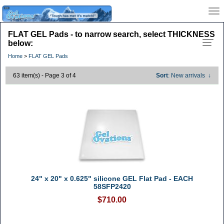
FLAT GEL Pads - to narrow search, select THICKNESS
below:
Home
>
FLAT GEL Pads
63 item(s) - Page 3 of 4
Sort
: New arrivals
↓
24" x 20" x 0.625" silicone GEL Flat Pad - EACH
58SFP2420
$710.00