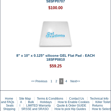
58SFP0707
$100.00
8" x 10" x 0.125" silicone GEL Flat Pad - EACH
18SFP0810
$59.25
<< Previous
1
2
3
4
Next>>
Home
Site Map
Terms & Conditions
Contact Us
Technical Info
and FAQs
A
Bulk
Holidays
How to Enable Cookies
Killer Toilet
Seats
l
LIMITED Warranty
Quote & Order GUIDE
Returns
Shipping
SRSSE and SRASO
How to pick Hip Guides
How to Select