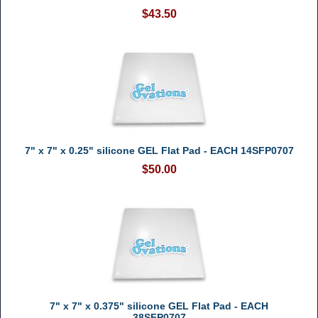
$43.50
7" x 7" x 0.25" silicone GEL Flat Pad - EACH 14SFP0707
$50.00
7" x 7" x 0.375" silicone GEL Flat Pad - EACH
38SFP0707