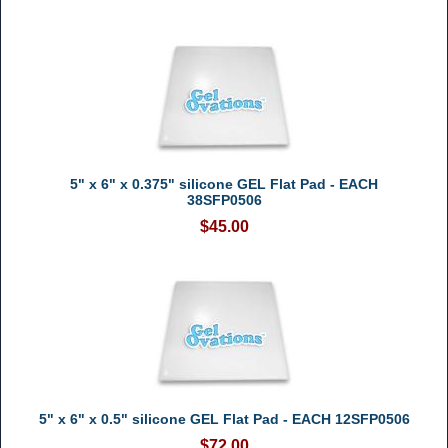
5" x 6" x 0.375" silicone GEL Flat Pad - EACH
38SFP0506
$45.00
5" x 6" x 0.5" silicone GEL Flat Pad - EACH 12SFP0506
$72.00