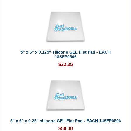
5" x 6" x 0.125" silicone GEL Flat Pad - EACH
18SFP0506
$32.25
5" x 6" x 0.25" silicone GEL Flat Pad - EACH 14SFP0506
$50.00