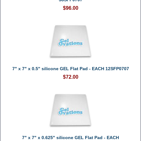
$96.00
7" x 7" x 0.5" silicone GEL Flat Pad - EACH 12SFP0707
$72.00
7" x 7" x 0.625" silicone GEL Flat Pad - EACH