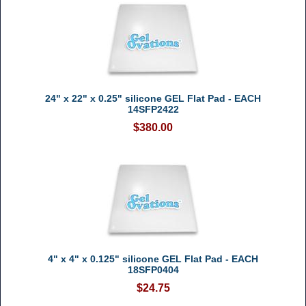
24" x 22" x 0.25" silicone GEL Flat Pad - EACH
14SFP2422
$380.00
4" x 4" x 0.125" silicone GEL Flat Pad - EACH
18SFP0404
$24.75