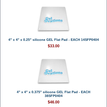
4" x 4" x 0.25" silicone GEL Flat Pad - EACH 14SFP0404
$33.00
4" x 4" x 0.375" silicone GEL Flat Pad - EACH
38SFP0404
$46.00