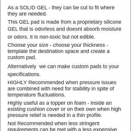
As a SOLID GEL - they can be cut to fit where
they are needed.
This GEL pad is made from a proprietary silicone
GEL that is odorless and doesnt absorb moisture
or odors. It is non-toxic but not edible.
Choose your size - choose your thickness -
template the destination space and create a
custom pad.
Alternatively  we can make custom pads to your
specifications.
HIGHLY Recommended when pressure issues
are combined with need for stability in spite of
temperature fluctuations.
Highly useful as a topper on foam - inside an
existing cushion cover or on their own when high
pressure relief is needed in a thin profile.
Not Recommended when less stringent
requirements can be met with a less expensive