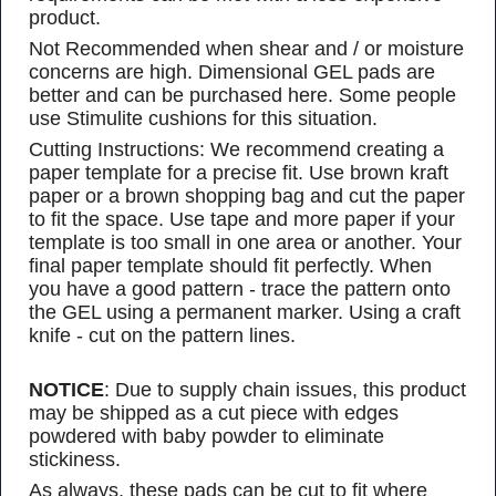
product.
Not Recommended when shear and / or moisture
concerns are high. Dimensional GEL pads are
better and can be purchased here. Some people
use Stimulite cushions for this situation.
Cutting Instructions: We recommend creating a
paper template for a precise fit. Use brown kraft
paper or a brown shopping bag and cut the paper
to fit the space. Use tape and more paper if your
template is too small in one area or another. Your
final paper template should fit perfectly. When
you have a good pattern - trace the pattern onto
the GEL using a permanent marker. Using a craft
knife - cut on the pattern lines.
NOTICE
: Due to supply chain issues, this product
may be shipped as a cut piece with edges
powdered with baby powder to eliminate
stickiness.
As always, these pads can be cut to fit where