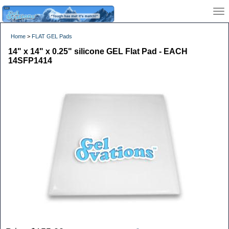
Home
>
FLAT GEL Pads
14" x 14" x 0.25" silicone GEL Flat Pad - EACH
14SFP1414