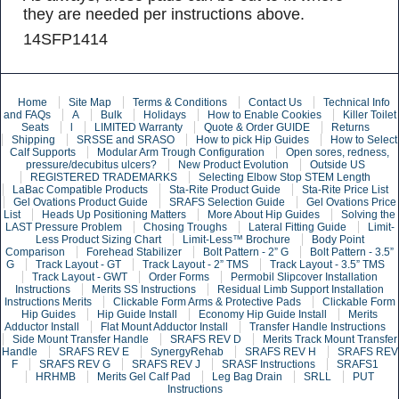
they are needed per instructions above.
14SFP1414
Home
Site Map
Terms & Conditions
Contact Us
Technical Info
and FAQs
A
Bulk
Holidays
How to Enable Cookies
Killer Toilet
Seats
l
LIMITED Warranty
Quote & Order GUIDE
Returns
Shipping
SRSSE and SRASO
How to pick Hip Guides
How to Select
Calf Supports
Modular Arm Trough Configuration
Open sores, redness,
pressure/decubitus ulcers?
New Product Evolution
Outside US
REGISTERED TRADEMARKS
Selecting Elbow Stop STEM Length
LaBac Compatible Products
Sta-Rite Product Guide
Sta-Rite Price List
Gel Ovations Product Guide
SRAFS Selection Guide
Gel Ovations Price
List
Heads Up Positioning Matters
More About Hip Guides
Solving the
LAST Pressure Problem
Chosing Troughs
Lateral Fitting Guide
Limit-
Less Product Sizing Chart
Limit-Less™ Brochure
Body Point
Comparison
Forehead Stabilizer
Bolt Pattern - 2” G
Bolt Pattern - 3.5”
G
Track Layout - GT
Track Layout - 2” TMS
Track Layout - 3.5” TMS
Track Layout - GWT
Order Forms
Permobil Slipcover Installation
Instructions
Merits SS Instructions
Residual Limb Support Installation
Instructions Merits
Clickable Form Arms & Protective Pads
Clickable Form
Hip Guides
Hip Guide Install
Economy Hip Guide Install
Merits
Adductor Install
Flat Mount Adductor Install
Transfer Handle Instructions
Side Mount Transfer Handle
SRAFS REV D
Merits Track Mount Transfer
Handle
SRAFS REV E
SynergyRehab
SRAFS REV H
SRAFS REV
F
SRAFS REV G
SRAFS REV J
SRASF Instructions
SRAFS1
HRHMB
Merits Gel Calf Pad
Leg Bag Drain
SRLL
PUT
Instructions