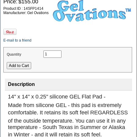
Price:
$155.00
Product ID : 14SFP1414
Manufacturer: Gel Ovations
E-mail to a friend
Quantity
Description
14" x 14" x 0.25" silicone GEL Flat Pad -
Made from silicone GEL - this pad is extremely
comfortable. It retains its soft feel REGARDLESS
of the outside temperature. You can use it in any
temperature - South Texas in Summer or Alaska
in Winter - and it will retain its soft feel.