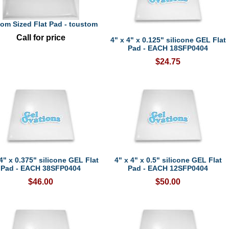
om Sized Flat Pad - tcustom
Call for price
4" x 4" x 0.125" silicone GEL Flat
Pad - EACH 18SFP0404
$24.75
4" x 0.375" silicone GEL Flat
4" x 4" x 0.5" silicone GEL Flat
Pad - EACH 38SFP0404
Pad - EACH 12SFP0404
$46.00
$50.00