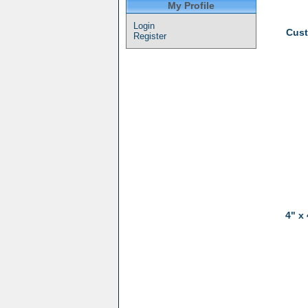
My Profile
Login
Cust
Register
4" x 