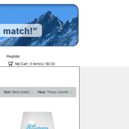
Register
My Cart
: 0 item(s) /
$0.00
Sort
: Best match
↓
View
: Three column
↓