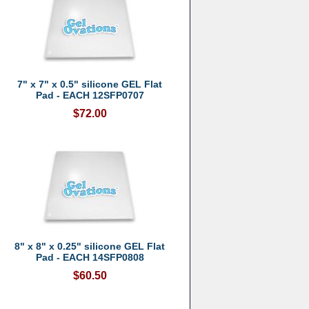
7" x 7" x 0.5" silicone GEL Flat
Pad - EACH 12SFP0707
$72.00
8" x 8" x 0.25" silicone GEL Flat
Pad - EACH 14SFP0808
$60.50