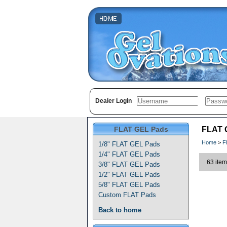
Dealer Login
FLAT GEL Pads
FLAT G
Home
>
F
1/8" FLAT GEL Pads
1/4" FLAT GEL Pads
63 item
3/8" FLAT GEL Pads
1/2" FLAT GEL Pads
5/8" FLAT GEL Pads
Custom FLAT Pads
Back to home