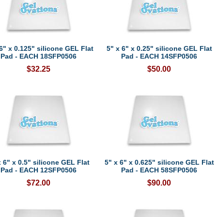
6" x 0.125" silicone GEL Flat
5" x 6" x 0.25" silicone GEL Flat
Pad - EACH 18SFP0506
Pad - EACH 14SFP0506
$32.25
$50.00
x 6" x 0.5" silicone GEL Flat
5" x 6" x 0.625" silicone GEL Flat
Pad - EACH 12SFP0506
Pad - EACH 58SFP0506
$72.00
$90.00