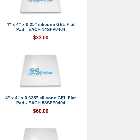
4" x 4" x 0.25" silicone GEL Flat
Pad - EACH 14SFP0404
$33.00
4" x 4" x 0.625" silicone GEL Flat
Pad - EACH 58SFP0404
$60.00