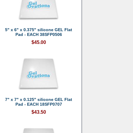
5" x 6" x 0.375" silicone GEL Flat
Pad - EACH 38SFP0506
$45.00
7" x 7" x 0.125" silicone GEL Flat
Pad - EACH 18SFP0707
$43.50