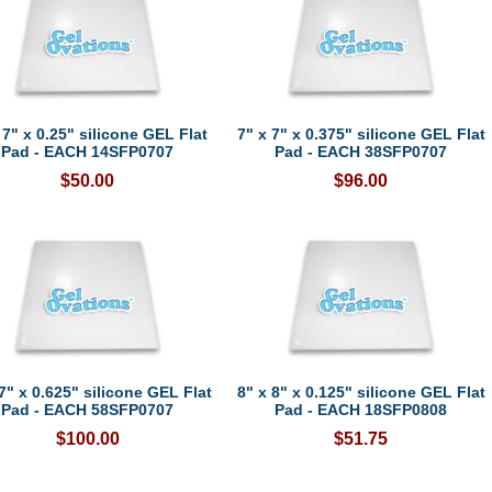
 7" x 0.25" silicone GEL Flat
7" x 7" x 0.375" silicone GEL Flat
Pad - EACH 14SFP0707
Pad - EACH 38SFP0707
$50.00
$96.00
7" x 0.625" silicone GEL Flat
8" x 8" x 0.125" silicone GEL Flat
Pad - EACH 58SFP0707
Pad - EACH 18SFP0808
$100.00
$51.75