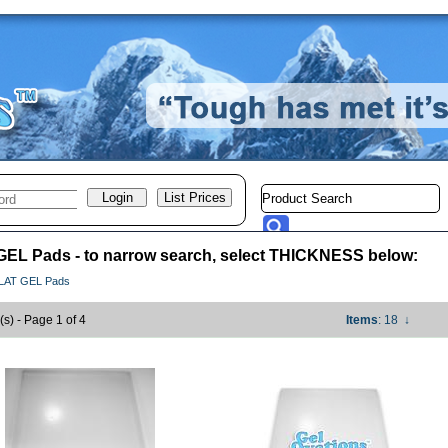
EL Pads - to narrow search, select THICKNESS below:
LAT GEL Pads
(s) - Page 1 of 4
Items
: 18
↓