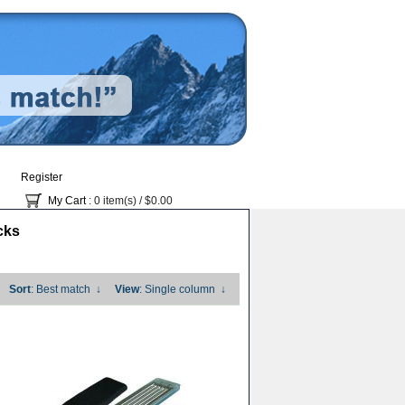
Register
My Cart
: 0 item(s) /
$0.00
cks
Sort
: Best match
↓
View
: Single column
↓