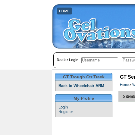
Dealer Login
GT Trough Ctr Track
GT Ser
Home
>
W
Back to Wheelchair ARM
5 item(
My Profile
Login
Register