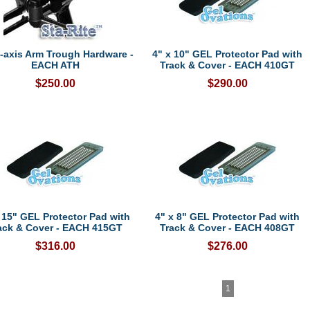
i-axis Arm Trough Hardware -
4" x 10" GEL Protector Pad with
EACH ATH
Track & Cover - EACH 410GT
$250.00
$290.00
 15" GEL Protector Pad with
4" x 8" GEL Protector Pad with
ack & Cover - EACH 415GT
Track & Cover - EACH 408GT
$316.00
$276.00
1