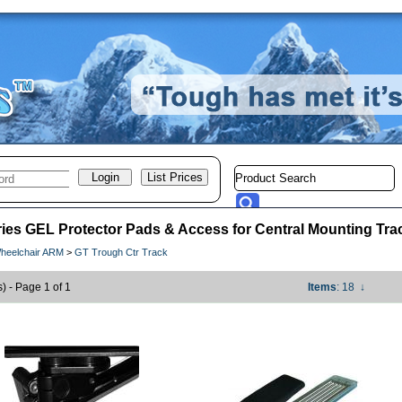
ies GEL Protector Pads & Access for Central Mounting Tra
heelchair ARM
>
GT Trough Ctr Track
s) - Page 1 of 1
Items
: 18
↓