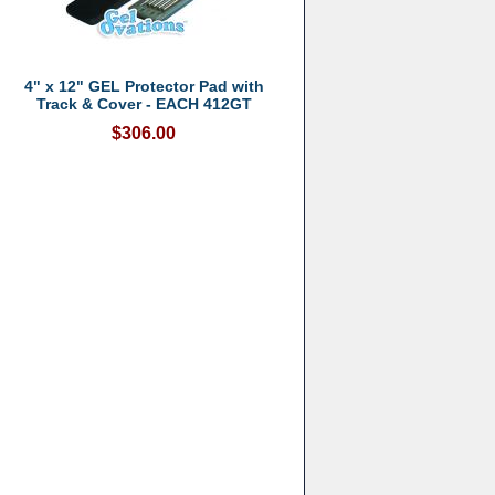
4" x 12" GEL Protector Pad with
Track & Cover - EACH 412GT
$306.00