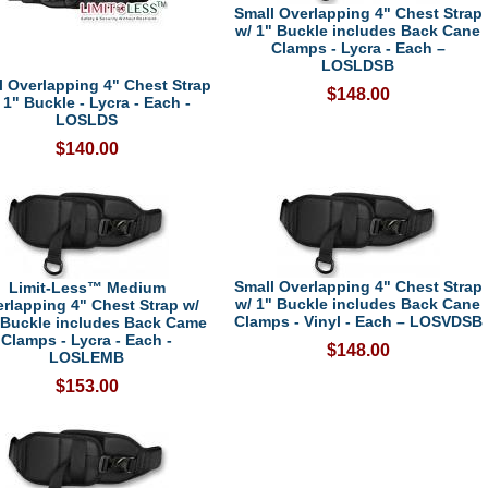
Small Overlapping 4" Chest Strap
w/ 1" Buckle includes Back Cane
Clamps - Lycra - Each –
LOSLDSB
l Overlapping 4" Chest Strap
$148.00
 1" Buckle - Lycra - Each -
LOSLDS
$140.00
Small Overlapping 4" Chest Strap
Limit-Less™ Medium
w/ 1" Buckle includes Back Cane
rlapping 4" Chest Strap w/
Clamps - Vinyl - Each – LOSVDSB
 Buckle includes Back Came
Clamps - Lycra - Each -
$148.00
LOSLEMB
$153.00