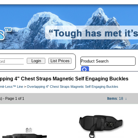
pping 4" Chest Straps Magnetic Self Engaging Buckles
imit-Less™ Line
>
Overlapping 4" Chest Straps Magnetic Self Engaging Buckles
s) - Page 1 of 1
Items
: 18
↓