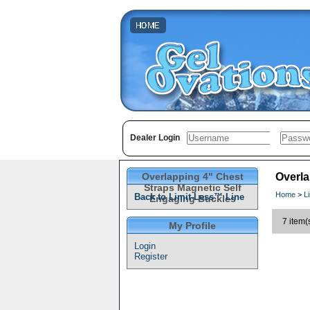
Dealer Login
Overlapping 4" Chest
Overla
Straps Magnetic Self
Home
>
L
Back to Limit-Less™ Line
Engaging Buckles
7 item(
My Profile
Login
Register