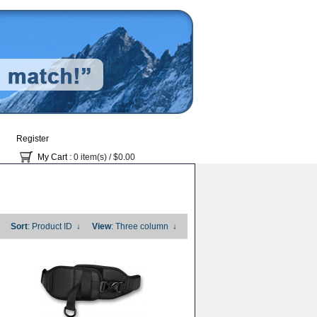
Register
My Cart
: 0 item(s) /
$0.00
Sort
: Product ID
↓
View
: Three column
↓