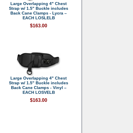
Large Overlapping 4" Chest
Strap w/ 1.5" Buckle includes
Back Cane Clamps - Lycra –
EACH LOSLELB
$163.00
Large Overlapping 4" Chest
Strap w/ 1.5" Buckle includes
Back Cane Clamps - Vinyl –
EACH LOSVELB
$163.00