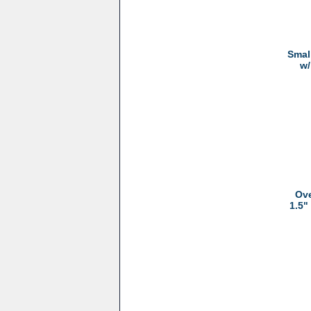
Smal
w/
Ove
1.5"