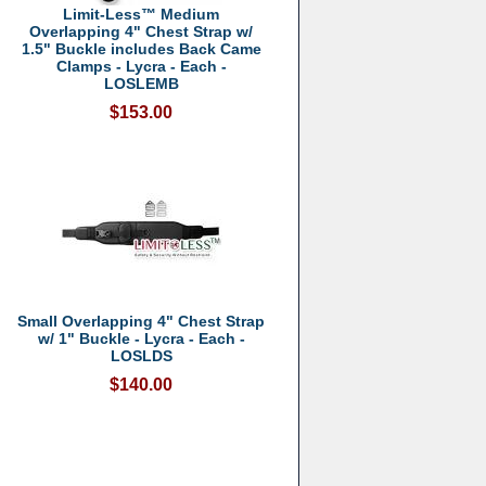
Limit-Less™ Medium
Overlapping 4" Chest Strap w/
1.5" Buckle includes Back Came
Clamps - Lycra - Each -
LOSLEMB
$153.00
Small Overlapping 4" Chest Strap
w/ 1" Buckle - Lycra - Each -
LOSLDS
$140.00