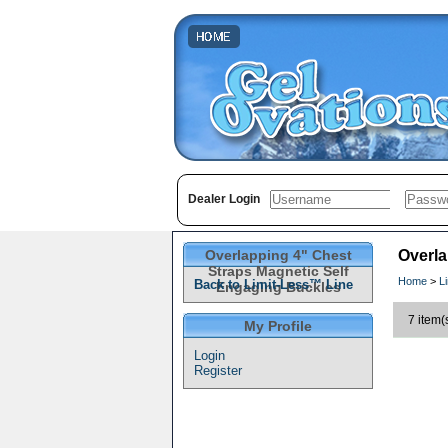
Dealer Login
Overlapping 4" Chest
Overla
Straps Magnetic Self
Home
>
L
Back to Limit-Less™ Line
Engaging Buckles
7 item(
My Profile
Login
Register