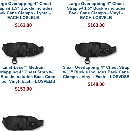
rge Overlapping 4" Chest
Large Overlapping 4" Chest
rap w/ 1.5" Buckle includes
Strap w/ 1.5" Buckle includes
ck Cane Clamps - Lycra –
Back Cane Clamps - Vinyl –
EACH LOSLELB
EACH LOSVELB
$163.00
$163.00
Limit-Less™ Medium
Small Overlapping 4" Chest Strap
rlapping 4" Chest Strap w/
w/ 1" Buckle includes Back Cane
 Buckle includes Back Cane
Clamps - Vinyl - Each – LOSVDSB
mps -Vinyl- Each –LOSVEMB
$148.00
$153.00