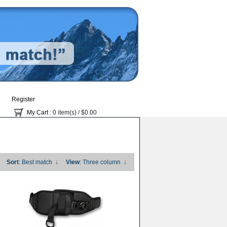
Register
My Cart
: 0 item(s) /
$0.00
Sort
: Best match
↓
View
: Three column
↓