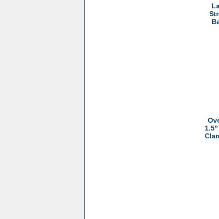
La
St
Ba
Ove
1.5"
Cla