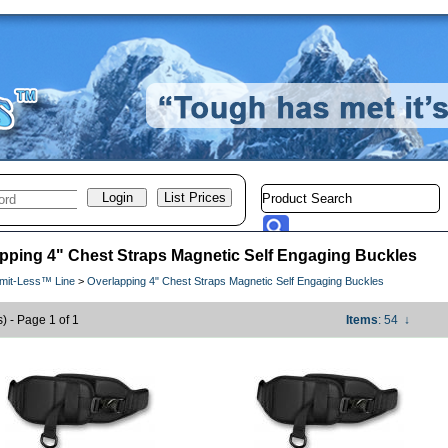
pping 4" Chest Straps Magnetic Self Engaging Buckles
imit-Less™ Line
>
Overlapping 4" Chest Straps Magnetic Self Engaging Buckles
s) - Page 1 of 1
Items
: 54
↓