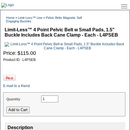
Home
>
Limit-Less™ Line
>
Pelvic Belts Magnetic Self
Engaging Buckles
Limit-Less™ 4 Point Pelvic Belt w Small Pads, 1.5"
Buckle Includes Back Cane Clamp - Each - L4PSEB
Price:
$115.00
Product ID : L4PSEB
E-mail to a friend
Quantity
Description