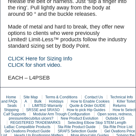
release the belt or harness. Just ‘slip a finger into
the ring’. Pull lightly away from the body at
around 90 ° and the buckle releases.
Made of metal and hard to break, they offer new
options to clients who were previously
Limited! Limit-Less™ products follow the industry
standard sizing set by Body Point.
CLICK Here for Sizing Info
CLICK for short video.
EACH – L4PSEB
Home
Site Map
Terms & Conditions
Contact Us
Technical Info
and FAQs
A
Bulk
Holidays
How to Enable Cookies
Killer Toilet
Seats
l
LIMITED Warranty
Quote & Order GUIDE
Returns
Shipping
SRSSE and SRASO
How to pick Hip Guides
How to Select
Calf Supports
Modular Arm Trough Configuration
Open sores, redness,
pressure/decubitus ulcers?
New Product Evolution
Outside US
REGISTERED TRADEMARKS
Selecting Elbow Stop STEM Length
LaBac Compatible Products
Sta-Rite Product Guide
Sta-Rite Price List
Gel Ovations Product Guide
SRAFS Selection Guide
Gel Ovations Price
List
Heads Up Positioning Matters
More About Hip Guides
Solving the