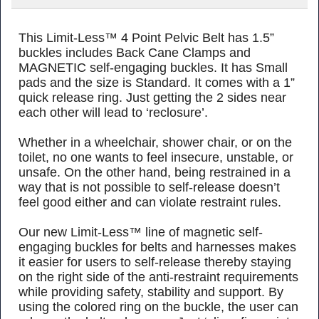
This Limit-Less™ 4 Point Pelvic Belt has 1.5”
buckles
includes Back Cane Clamps
and
MAGNETIC self-engaging buckles. It has Small
pads and the size is Standard. It comes with a 1”
quick release ring. Just getting the 2 sides near
each other will lead to ‘reclosure’.
Whether in a wheelchair, shower chair, or on the
toilet, no one wants to feel insecure, unstable, or
unsafe. On the other hand, being restrained in a
way that is not possible to self-release doesn’t
feel good either and can violate restraint rules.
Our new Limit-Less™ line of magnetic self-
engaging buckles for belts and harnesses makes
it easier for users to self-release thereby staying
on the right side of the anti-restraint requirements
while providing safety, stability and support. By
using the colored ring on the buckle, the user can