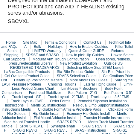
Designed for the ultimate in COMFORT and
PROTECTION and can AID in HEALING existing
sores and/or abrasions.
SBCVXL
Home
Site Map
Terms & Conditions
Contact Us
Technical Info
and FAQs
A
Bulk
Holidays
How to Enable Cookies
Killer Toilet
Seats
l
LIMITED Warranty
Quote & Order GUIDE
Returns
Shipping
SRSSE and SRASO
How to pick Hip Guides
How to Select
Calf Supports
Modular Arm Trough Configuration
Open sores, redness,
pressure/decubitus ulcers?
New Product Evolution
Outside US
REGISTERED TRADEMARKS
Selecting Elbow Stop STEM Length
LaBac Compatible Products
Sta-Rite Product Guide
Sta-Rite Price List
Gel Ovations Product Guide
SRAFS Selection Guide
Gel Ovations Price
List
Heads Up Positioning Matters
More About Hip Guides
Solving the
LAST Pressure Problem
Chosing Troughs
Lateral Fitting Guide
Limit-
Less Product Sizing Chart
Limit-Less™ Brochure
Body Point
Comparison
Forehead Stabilizer
Bolt Pattern - 2” G
Bolt Pattern - 3.5”
G
Track Layout - GT
Track Layout - 2” TMS
Track Layout - 3.5” TMS
Track Layout - GWT
Order Forms
Permobil Slipcover Installation
Instructions
Merits SS Instructions
Residual Limb Support Installation
Instructions Merits
Clickable Form Arms & Protective Pads
Clickable Form
Hip Guides
Hip Guide Install
Economy Hip Guide Install
Merits
Adductor Install
Flat Mount Adductor Install
Transfer Handle Instructions
Side Mount Transfer Handle
SRAFS REV D
Merits Track Mount Transfer
Handle
SRAFS REV E
SynergyRehab
SRAFS REV H
SRAFS REV
F
SRAFS REV G
SRAFS REV J
SRASF Instructions
SRAFS1