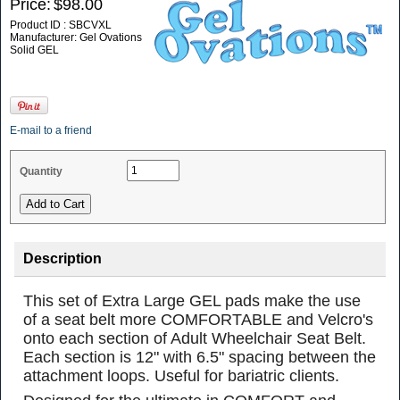
Price:
$98.00
Product ID : SBCVXL
Manufacturer: Gel Ovations
Solid GEL
E-mail to a friend
Quantity
Description
This set of Extra Large GEL pads make the use
of a seat belt more COMFORTABLE and Velcro's
onto each section of Adult Wheelchair Seat Belt.
Each section is 12" with 6.5" spacing between the
attachment loops. Useful for bariatric clients.