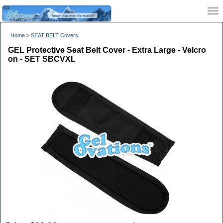
Home
>
SEAT BELT Covers
GEL Protective Seat Belt Cover - Extra Large - Velcro
on - SET SBCVXL