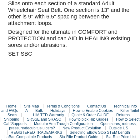
Slips onto each section of a standard Adult
Wheelchair Seat Belt. One section is 13" and the
other is 9" with 6.5" spacing between the
attachment loops.
Designed for the ultimate in COMFORT and
PROTECTION and can AID in HEALING existing
sores and/or abrasions.
SET SBC
Home
Site Map
Terms & Conditions
Contact Us
Technical Info
and FAQs
A
Bulk
Holidays
How to Enable Cookies
Killer Toilet
Seats
l
LIMITED Warranty
Quote & Order GUIDE
Returns
Shipping
SRSSE and SRASO
How to pick Hip Guides
How to Select
Calf Supports
Modular Arm Trough Configuration
Open sores, redness,
pressure/decubitus ulcers?
New Product Evolution
Outside US
REGISTERED TRADEMARKS
Selecting Elbow Stop STEM Length
LaBac Compatible Products
Sta-Rite Product Guide
Sta-Rite Price List