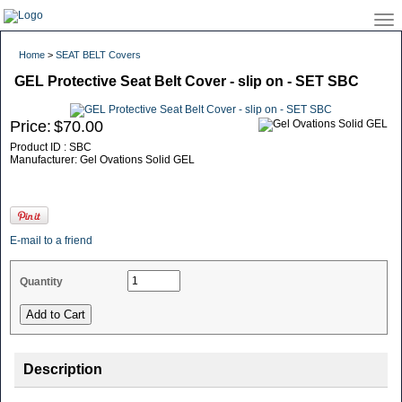
Home
>
SEAT BELT Covers
GEL Protective Seat Belt Cover - slip on - SET SBC
Price:
$70.00
Product ID : SBC
Manufacturer: Gel Ovations Solid GEL
E-mail to a friend
Quantity
Description