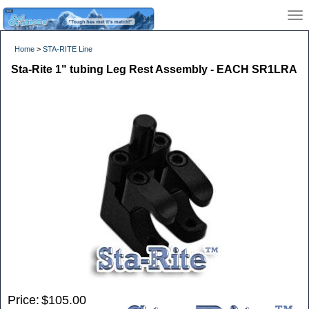
Home
>
STA-RITE Line
Sta-Rite 1" tubing Leg Rest Assembly - EACH SR1LRA
Price:
$105.00