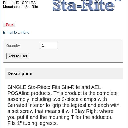
Product ID : SR1LRA
Manufacturer: Sta-Rite
E-mail to a friend
Quantity
Description
SINGLE Sta-Ritec: Fits Sta-Rite and AEL
POSAlinc products. This product is the complete
assembly including two 2-piece clamps with
Serrated interior to 'grip the legrest and each with
a set screw that means it will Stay Right where
you put it and the mounting T for the adductor.
Fits 1" tubing legrests.