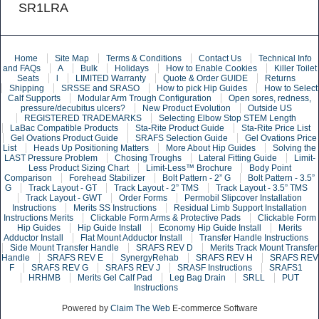
SR1LRA
Home
Site Map
Terms & Conditions
Contact Us
Technical Info
and FAQs
A
Bulk
Holidays
How to Enable Cookies
Killer Toilet
Seats
l
LIMITED Warranty
Quote & Order GUIDE
Returns
Shipping
SRSSE and SRASO
How to pick Hip Guides
How to Select
Calf Supports
Modular Arm Trough Configuration
Open sores, redness,
pressure/decubitus ulcers?
New Product Evolution
Outside US
REGISTERED TRADEMARKS
Selecting Elbow Stop STEM Length
LaBac Compatible Products
Sta-Rite Product Guide
Sta-Rite Price List
Gel Ovations Product Guide
SRAFS Selection Guide
Gel Ovations Price
List
Heads Up Positioning Matters
More About Hip Guides
Solving the
LAST Pressure Problem
Chosing Troughs
Lateral Fitting Guide
Limit-
Less Product Sizing Chart
Limit-Less™ Brochure
Body Point
Comparison
Forehead Stabilizer
Bolt Pattern - 2” G
Bolt Pattern - 3.5”
G
Track Layout - GT
Track Layout - 2” TMS
Track Layout - 3.5” TMS
Track Layout - GWT
Order Forms
Permobil Slipcover Installation
Instructions
Merits SS Instructions
Residual Limb Support Installation
Instructions Merits
Clickable Form Arms & Protective Pads
Clickable Form
Hip Guides
Hip Guide Install
Economy Hip Guide Install
Merits
Adductor Install
Flat Mount Adductor Install
Transfer Handle Instructions
Side Mount Transfer Handle
SRAFS REV D
Merits Track Mount Transfer
Handle
SRAFS REV E
SynergyRehab
SRAFS REV H
SRAFS REV
F
SRAFS REV G
SRAFS REV J
SRASF Instructions
SRAFS1
HRHMB
Merits Gel Calf Pad
Leg Bag Drain
SRLL
PUT
Instructions
Powered by
Claim The Web
E-commerce Software