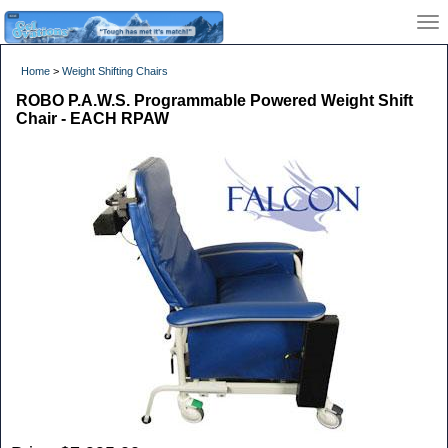
Home
>
Weight Shifting Chairs
ROBO P.A.W.S. Programmable Powered Weight Shift
Chair - EACH RPAW