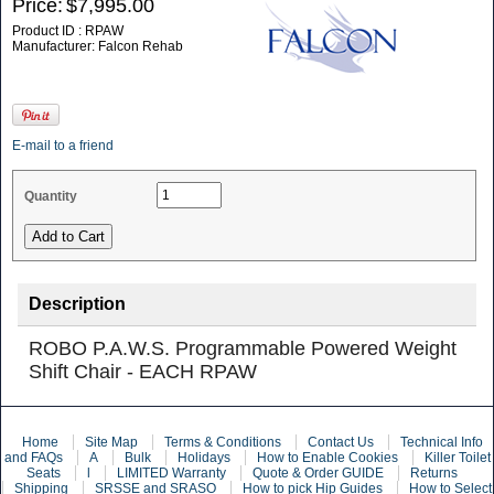
Price:
$7,995.00
Product ID : RPAW
Manufacturer: Falcon Rehab
E-mail to a friend
Quantity
Description
ROBO P.A.W.S. Programmable Powered Weight
Shift Chair - EACH RPAW
Home
Site Map
Terms & Conditions
Contact Us
Technical Info
and FAQs
A
Bulk
Holidays
How to Enable Cookies
Killer Toilet
Seats
l
LIMITED Warranty
Quote & Order GUIDE
Returns
Shipping
SRSSE and SRASO
How to pick Hip Guides
How to Select