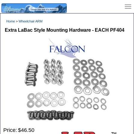
Home
>
Wheelchair ARM
Extra LaBac Style Mounting Hardware - EACH PF404
Price:
$46.50