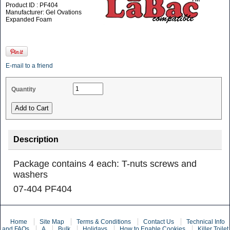
Product ID : PF404
Manufacturer: Gel Ovations
Expanded Foam
E-mail to a friend
Quantity
Description
Package contains 4 each: T-nuts screws and
washers
07-404 PF404
Home
Site Map
Terms & Conditions
Contact Us
Technical Info
and FAQs
A
Bulk
Holidays
How to Enable Cookies
Killer Toilet