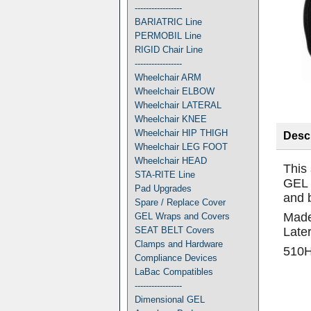
-----------------
BARIATRIC Line
PERMOBIL Line
RIGID Chair Line
-----------------
Wheelchair ARM
Wheelchair ELBOW
Wheelchair LATERAL
Wheelchair KNEE
Wheelchair HIP THIGH
Descr
Wheelchair LEG FOOT
Wheelchair HEAD
This
STA-RITE Line
GEL 
Pad Upgrades
and 
Spare / Replace Cover
Made 
GEL Wraps and Covers
SEAT BELT Covers
Later
Clamps and Hardware
510
Compliance Devices
LaBac Compatibles
-----------------
Dimensional GEL