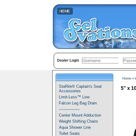
Dealer Login
Home
>
StaRite® Captain's Seat
5" x 
Accessories
Limit-Less™ Line
Falcon Leg Bag Drain
-----------------
Center Mount Adduction
Weight Shifting Chairs
Aqua Shower Line
Toilet Seats