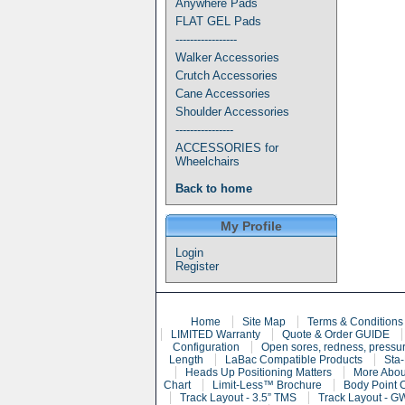
Anywhere Pads
FLAT GEL Pads
-----------------
Walker Accessories
Crutch Accessories
Cane Accessories
Shoulder Accessories
----------------
ACCESSORIES for
Wheelchairs
Back to home
My Profile
Login
Register
Home
Site Map
Terms & Conditions
LIMITED Warranty
Quote & Order GUIDE
Configuration
Open sores, redness, pressur
Length
LaBac Compatible Products
Sta-
Heads Up Positioning Matters
More Abou
Chart
Limit-Less™ Brochure
Body Point 
Track Layout - 3.5” TMS
Track Layout - G