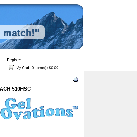
Register
My Cart
: 0 item(s) /
$0.00
 EACH 510HSC