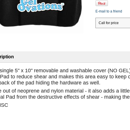
E-mail to a friend
Call for price
iption
 single 5" x 10" removable and washable cover (NO GEL) f
Pad to reduce shear and makes this area easy to keep cle
back of the pad hiding the hardware as well.
out of neoprene and nylon material - it also adds a littl
al Pad from the destructive effects of shear - making the
HSC