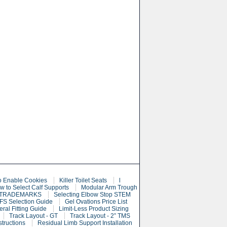
o Enable Cookies
Killer Toilet Seats
l
w to Select Calf Supports
Modular Arm Trough
 TRADEMARKS
Selecting Elbow Stop STEM
S Selection Guide
Gel Ovations Price List
eral Fitting Guide
Limit-Less Product Sizing
Track Layout - GT
Track Layout - 2” TMS
structions
Residual Limb Support Installation