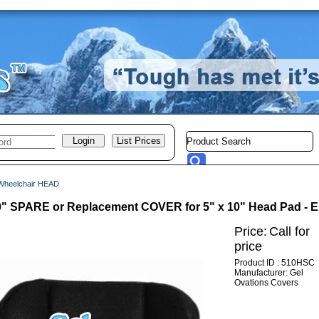
Wheelchair HEAD
10" SPARE or Replacement COVER for 5" x 10" Head Pad -
Price:
Call for
price
Product ID : 510HSC
Manufacturer: Gel
Ovations Covers