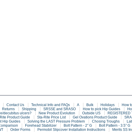
Contact Us
Technical Info and FAQs
A
Bulk
Holidays
How t
Returns
Shipping
SRSSE and SRASO
How to pick Hip Guides
Ho
e/decubitus ulcers?
New Product Evolution
Outside US
REGISTERED
Rite Product Guide
Sta-Rite Price List
Gel Ovations Product Guide
SRAF
t Hip Guides
Solving the LAST Pressure Problem
Chosing Troughs
Lat
Comparison
Forehead Stabilizer
Bolt Pattern - 2” G
Bolt Pattern - 3.5” G
WT
Order Forms
Permobil Slipcover Installation Instructions
Merits SS In