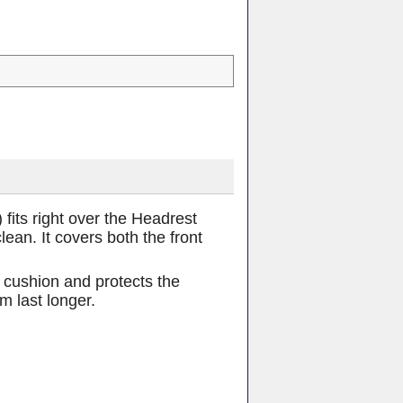
its right over the Headrest
an. It covers both the front
e cushion and protects the
m last longer.