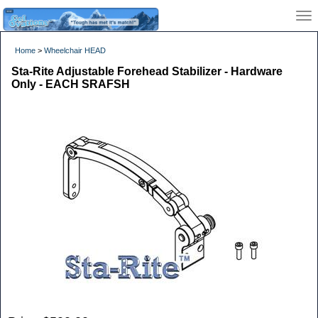
Home
>
Wheelchair HEAD
Sta-Rite Adjustable Forehead Stabilizer - Hardware
Only - EACH SRAFSH