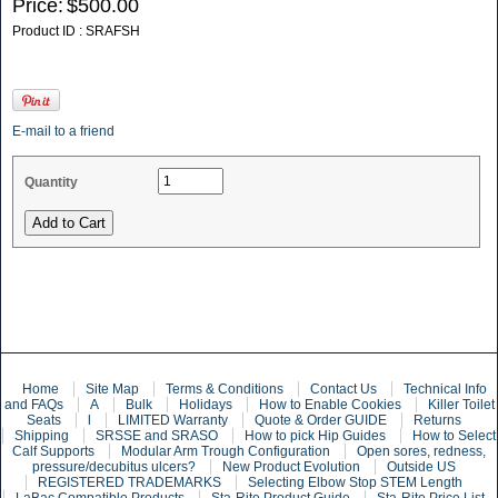
Price:
$500.00
Product ID : SRAFSH
E-mail to a friend
Quantity
Home
Site Map
Terms & Conditions
Contact Us
Technical Info
and FAQs
A
Bulk
Holidays
How to Enable Cookies
Killer Toilet
Seats
l
LIMITED Warranty
Quote & Order GUIDE
Returns
Shipping
SRSSE and SRASO
How to pick Hip Guides
How to Select
Calf Supports
Modular Arm Trough Configuration
Open sores, redness,
pressure/decubitus ulcers?
New Product Evolution
Outside US
REGISTERED TRADEMARKS
Selecting Elbow Stop STEM Length
LaBac Compatible Products
Sta-Rite Product Guide
Sta-Rite Price List