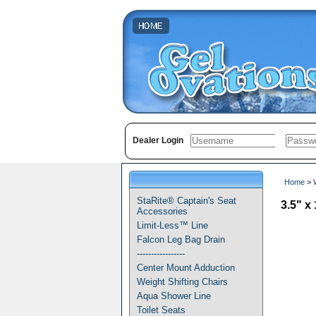
Dealer Login
Home
>
StaRite® Captain's Seat
3.5" 
Accessories
Limit-Less™ Line
Falcon Leg Bag Drain
-----------------
Center Mount Adduction
Weight Shifting Chairs
Aqua Shower Line
Toilet Seats