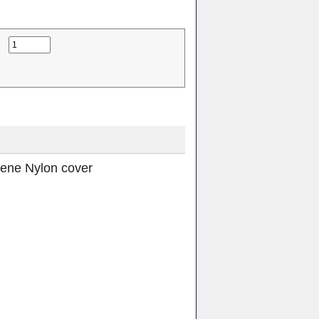
rene Nylon cover