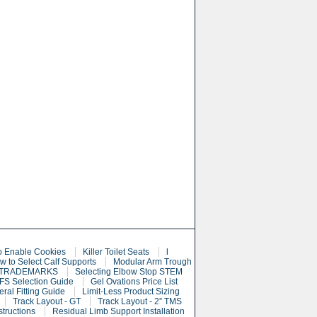
o Enable Cookies
Killer Toilet Seats
l
w to Select Calf Supports
Modular Arm Trough
 TRADEMARKS
Selecting Elbow Stop STEM
S Selection Guide
Gel Ovations Price List
eral Fitting Guide
Limit-Less Product Sizing
Track Layout - GT
Track Layout - 2” TMS
structions
Residual Limb Support Installation