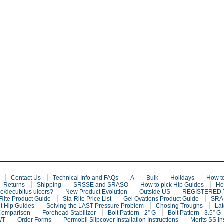
Contact Us
Technical Info and FAQs
A
Bulk
Holidays
How t
Returns
Shipping
SRSSE and SRASO
How to pick Hip Guides
Ho
e/decubitus ulcers?
New Product Evolution
Outside US
REGISTERED
Rite Product Guide
Sta-Rite Price List
Gel Ovations Product Guide
SRAF
t Hip Guides
Solving the LAST Pressure Problem
Chosing Troughs
Lat
Comparison
Forehead Stabilizer
Bolt Pattern - 2” G
Bolt Pattern - 3.5” G
WT
Order Forms
Permobil Slipcover Installation Instructions
Merits SS In