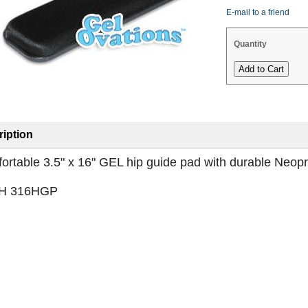
E-mail to a friend
Quantity
iption
ortable 3.5" x 16" GEL hip guide pad with durable Neop
H 316HGP