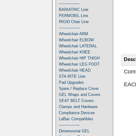
-----------------
BARIATRIC Line
PERMOBIL Line
RIGID Chair Line
-----------------
Wheelchair ARM
Wheelchair ELBOW
Wheelchair LATERAL
Wheelchair KNEE
Wheelchair HIP THIGH
Descr
Wheelchair LEG FOOT
Wheelchair HEAD
Comf
STA-RITE Line
Pad Upgrades
EAC
Spare / Replace Cover
GEL Wraps and Covers
SEAT BELT Covers
Clamps and Hardware
Compliance Devices
LaBac Compatibles
-----------------
Dimensional GEL