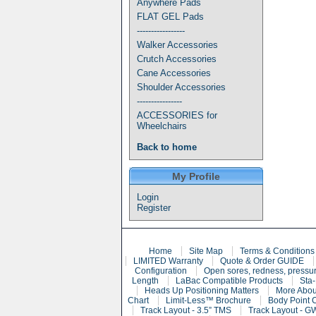
Anywhere Pads
FLAT GEL Pads
-----------------
Walker Accessories
Crutch Accessories
Cane Accessories
Shoulder Accessories
----------------
ACCESSORIES for
Wheelchairs
Back to home
My Profile
Login
Register
Home
Site Map
Terms & Conditions
LIMITED Warranty
Quote & Order GUIDE
Configuration
Open sores, redness, pressur
Length
LaBac Compatible Products
Sta-
Heads Up Positioning Matters
More Abou
Chart
Limit-Less™ Brochure
Body Point 
Track Layout - 3.5” TMS
Track Layout - G