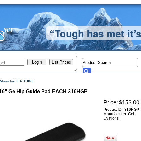
Wheelchair HIP THIGH
x 16" Ge Hip Guide Pad EACH 316HGP
Price:
$153.00
Product ID : 316HGP
Manufacturer: Gel
Ovations