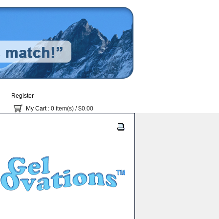
Register
My Cart
: 0 item(s) /
$0.00