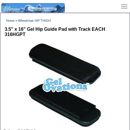
Home
>
Wheelchair HIP THIGH
3.5" x 16" Gel Hip Guide Pad with Track EACH
316HGPT