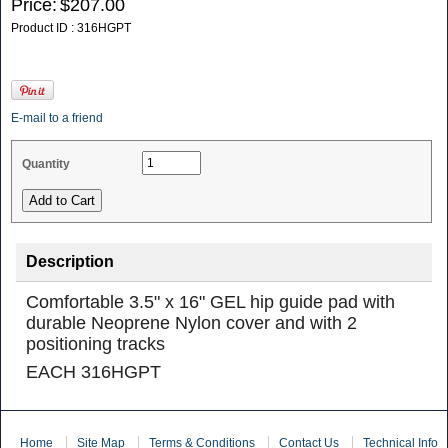
Price:
$207.00
Product ID : 316HGPT
E-mail to a friend
Quantity
Description
Comfortable 3.5" x 16" GEL hip guide pad with
durable Neoprene Nylon cover and with 2
positioning tracks
EACH 316HGPT
Home
Site Map
Terms & Conditions
Contact Us
Technical Info