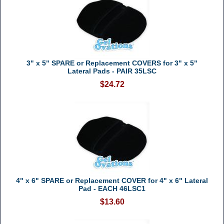
3" x 5" SPARE or Replacement COVERS for 3" x 5"
Lateral Pads - PAIR 35LSC
$24.72
4" x 6" SPARE or Replacement COVER for 4" x 6" Lateral
Pad - EACH 46LSC1
$13.60