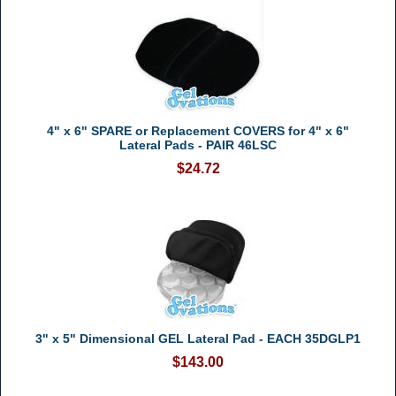
4" x 6" SPARE or Replacement COVERS for 4" x 6"
Lateral Pads - PAIR 46LSC
$24.72
3" x 5" Dimensional GEL Lateral Pad - EACH 35DGLP1
$143.00