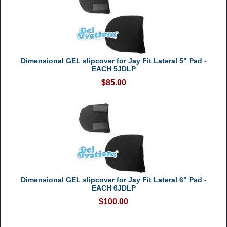
Dimensional GEL slipcover for Jay Fit Lateral 5" Pad -
EACH 5JDLP
$85.00
Dimensional GEL slipcover for Jay Fit Lateral 6" Pad -
EACH 6JDLP
$100.00