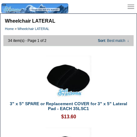
Wheelchair LATERAL
Home
>
Wheelchair LATERAL
34 item(s) - Page 1 of 2
Sort
: Best match
↓
3" x 5" SPARE or Replacement COVER for 3" x 5" Lateral
Pad - EACH 35LSC1
$13.60