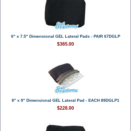
6" x 7.5" Dimensional GEL Lateral Pads - PAIR 67DGLP
$365.00
8" x 9" Dimensional GEL Lateral Pad - EACH 89DGLP1
$228.00