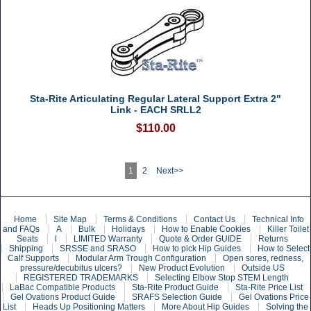
Sta-Rite Articulating Regular Lateral Support Extra 2"
Link - EACH SRLL2
$110.00
1
2
Next>>
Home
Site Map
Terms & Conditions
Contact Us
Technical Info
and FAQs
A
Bulk
Holidays
How to Enable Cookies
Killer Toilet
Seats
l
LIMITED Warranty
Quote & Order GUIDE
Returns
Shipping
SRSSE and SRASO
How to pick Hip Guides
How to Select
Calf Supports
Modular Arm Trough Configuration
Open sores, redness,
pressure/decubitus ulcers?
New Product Evolution
Outside US
REGISTERED TRADEMARKS
Selecting Elbow Stop STEM Length
LaBac Compatible Products
Sta-Rite Product Guide
Sta-Rite Price List
Gel Ovations Product Guide
SRAFS Selection Guide
Gel Ovations Price
List
Heads Up Positioning Matters
More About Hip Guides
Solving the