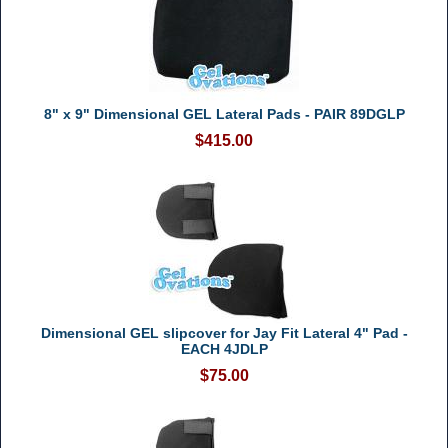
8" x 9" Dimensional GEL Lateral Pads - PAIR 89DGLP
$415.00
Dimensional GEL slipcover for Jay Fit Lateral 4" Pad -
EACH 4JDLP
$75.00