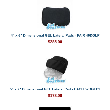
4" x 6" Dimensional GEL Lateral Pads - PAIR 46DGLP
$285.00
5" x 7" Dimensional GEL Lateral Pad - EACH 57DGLP1
$173.00