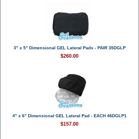
3" x 5" Dimensional GEL Lateral Pads - PAIR 35DGLP
$260.00
4" x 6" Dimensional GEL Lateral Pad - EACH 46DGLP1
$157.00