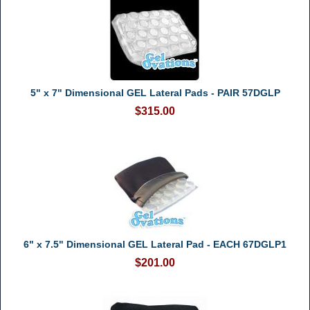
5" x 7" Dimensional GEL Lateral Pads - PAIR 57DGLP
$315.00
6" x 7.5" Dimensional GEL Lateral Pad - EACH 67DGLP1
$201.00