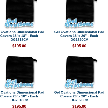
 Ovations Dimensional Pad
Gel Ovations Dimensional Pad
Covers 18"x 18" - Each
Covers 18"x 20" - Each
DG1818CV
DG1820CV
$195.00
$195.00
 Ovations Dimensional Pad
Gel Ovations Dimensional Pad
Covers 20"x 18" - Each
Covers 20"x 20" - Each
DG2018CV
DG2020CV
$195.00
$195.00