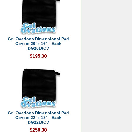
Gel Ovations Dimensional Pad
Covers 20"x 16" - Each
DG2016CV
$195.00
Gel Ovations Dimensional Pad
Covers 22"x 18" - Each
DG2218CV
$250.00