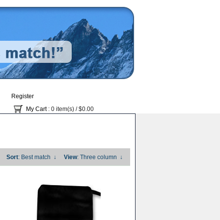
Register
My Cart
: 0 item(s) /
$0.00
Sort
: Best match
↓
View
: Three column
↓