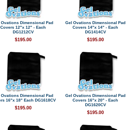
 Ovations Dimensional Pad
Gel Ovations Dimensional Pad
Covers 12"x 12" - Each
Covers 14"x 14" - Each
DG1212CV
DG1414CV
$195.00
$195.00
 Ovations Dimensional Pad
Gel Ovations Dimensional Pad
rs 16"x 18" Each DG1618CV
Covers 16"x 20" - Each
DG1620CV
$195.00
$195.00