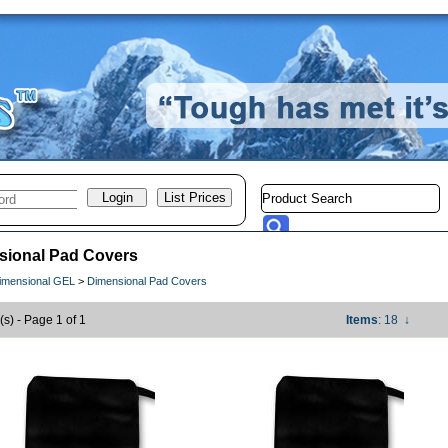
sional Pad Covers
imensional GEL
>
Dimensional Pad Covers
(s) - Page 1 of 1
Items
: 18
↓