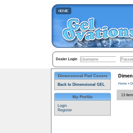
Dealer Login
Dimensional Pad Covers
Dimen
Home
>
D
Back to Dimensional GEL
13 item
My Profile
Login
Register