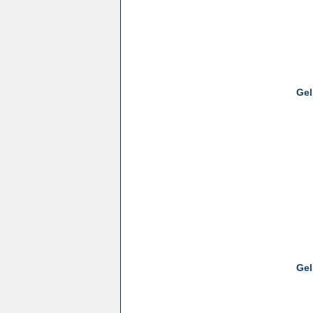
Gel
Gel