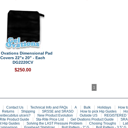
 Ovations Dimensional Pad
Covers 22"x 20" - Each
DG2220CV
$250.00
1
Contact Us
Technical Info and FAQs
A
Bulk
Holidays
How t
Returns
Shipping
SRSSE and SRASO
How to pick Hip Guides
Ho
e/decubitus ulcers?
New Product Evolution
Outside US
REGISTERED
Rite Product Guide
Sta-Rite Price List
Gel Ovations Product Guide
SRAF
t Hip Guides
Solving the LAST Pressure Problem
Chosing Troughs
Lat
Comparison
Forehead Stabilizer
Bolt Pattern - 2” G
Bolt Pattern - 3.5” G