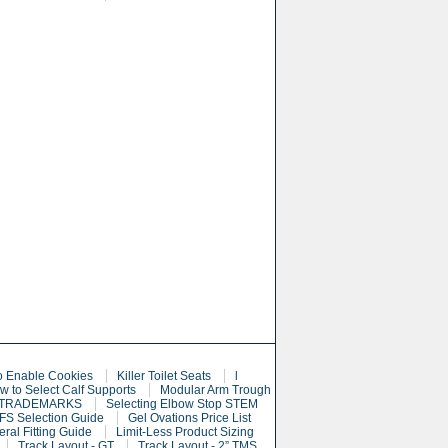
o Enable Cookies
Killer Toilet Seats
l
w to Select Calf Supports
Modular Arm Trough
 TRADEMARKS
Selecting Elbow Stop STEM
S Selection Guide
Gel Ovations Price List
eral Fitting Guide
Limit-Less Product Sizing
Track Layout - GT
Track Layout - 2” TMS