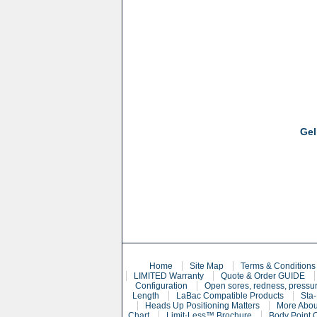
Gel
Home
Site Map
Terms & Conditions
LIMITED Warranty
Quote & Order GUIDE
Configuration
Open sores, redness, pressur
Length
LaBac Compatible Products
Sta-
Heads Up Positioning Matters
More Abou
Chart
Limit-Less™ Brochure
Body Point 