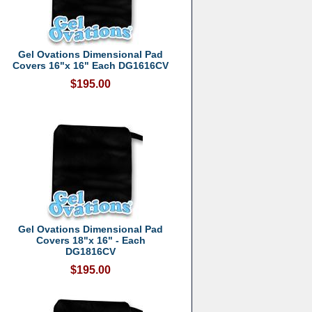
Gel Ovations Dimensional Pad
Covers 16"x 16" Each DG1616CV
$195.00
Gel Ovations Dimensional Pad
Covers 18"x 16" - Each
DG1816CV
$195.00