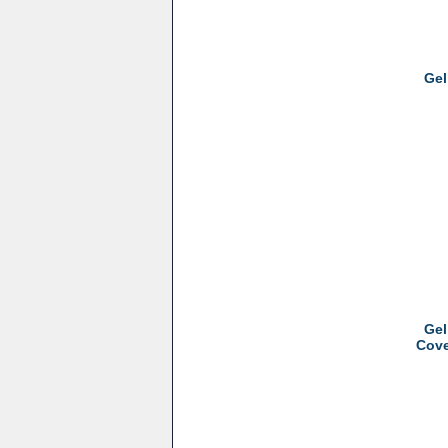
Gel
Gel
Cove