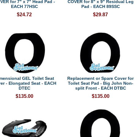
VER for 7" x 7" Head Pad -
COVER for 8" x 9" Residual Leg
EACH 77HSC
Pad - EACH 89SSC
$24.72
$29.87
mensional GEL Toilet Seat
Replacement or Spare Cover for
er - Elongated Seat - EACH
Toilet Seat Pad - Big John Non-
DTEC
split Front - EACH DTBC
$135.00
$135.00