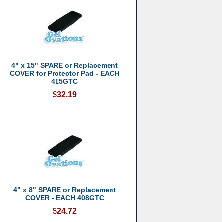
4" x 15" SPARE or Replacement
COVER for Protector Pad - EACH
415GTC
$32.19
4" x 8" SPARE or Replacement
COVER - EACH 408GTC
$24.72