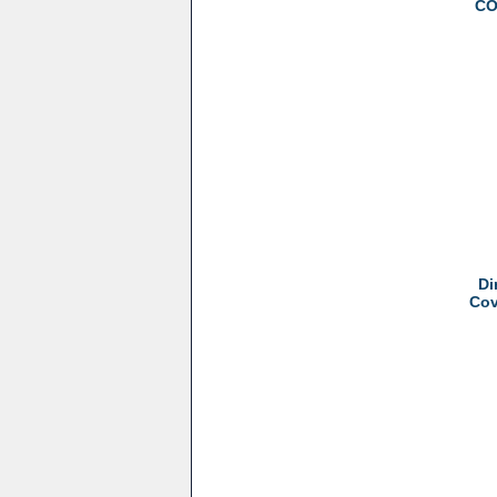
CO
Di
Cov