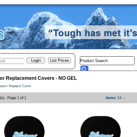
 or Replacement Covers - NO GEL
pare / Replace Cover
(s) - Page 1 of 1
Items
: 54
↓