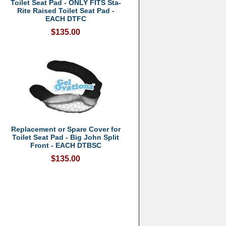
Toilet Seat Pad - ONLY FITS Sta-
Rite Raised Toilet Seat Pad -
EACH DTFC
$135.00
Replacement or Spare Cover for
Toilet Seat Pad - Big John Split
Front - EACH DTBSC
$135.00