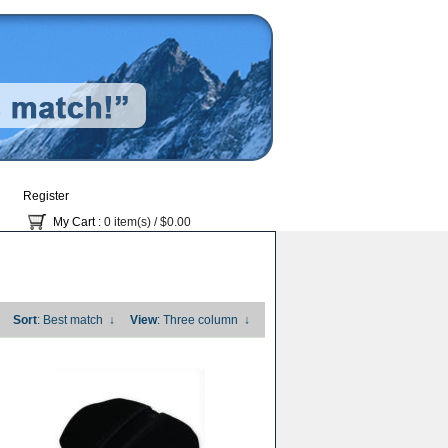
Register
My Cart
: 0 item(s) /
$0.00
Sort
: Best match
↓
View
: Three column
↓