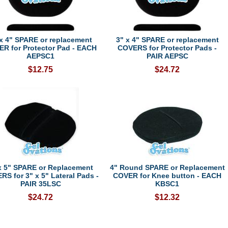
 x 4" SPARE or replacement
3" x 4" SPARE or replacement
R for Protector Pad - EACH
COVERS for Protector Pads -
AEPSC1
PAIR AEPSC
$12.75
$24.72
x 5" SPARE or Replacement
4" Round SPARE or Replacement
S for 3" x 5" Lateral Pads -
COVER for Knee button - EACH
PAIR 35LSC
KBSC1
$24.72
$12.32