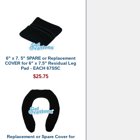
6" x 7. 5" SPARE or Replacement
COVER for 6" x 7.5" Residual Leg
Pad - EACH 67SSC
$25.75
Replacement or Spare Cover for