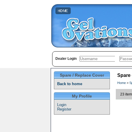
Dealer Login
Spare / Replace Cover
Spare
Home
>
S
Back to home
23 item
My Profile
Login
Register