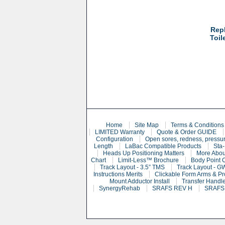
Rep
Toil
Home
Site Map
Terms & Conditions
LIMITED Warranty
Quote & Order GUIDE
Configuration
Open sores, redness, pressur
Length
LaBac Compatible Products
Sta-
Heads Up Positioning Matters
More Abou
Chart
Limit-Less™ Brochure
Body Point 
Track Layout - 3.5” TMS
Track Layout - G
Instructions Merits
Clickable Form Arms & Pr
Mount Adductor Install
Transfer Handle
SynergyRehab
SRAFS REV H
SRAFS