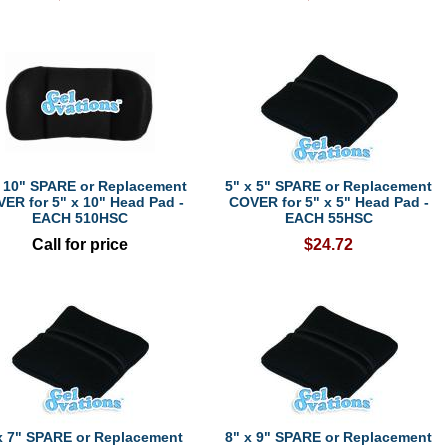
x 10" SPARE or Replacement
5" x 5" SPARE or Replacement
ER for 5" x 10" Head Pad -
COVER for 5" x 5" Head Pad -
EACH 510HSC
EACH 55HSC
Call for price
$24.72
x 7" SPARE or Replacement
8" x 9" SPARE or Replacement