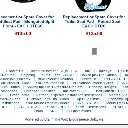
lacement or Spare Cover for
Replacement or Spare Cover for
et Seat Pad - Elongated Split
Toilet Seat Pad - Round Seat -
Front - EACH DTESC
EACH DTRC
$135.00
$135.00
1
Contact Us
Technical Info and FAQs
A
Bulk
Holidays
How t
Returns
Shipping
SRSSE and SRASO
How to pick Hip Guides
Ho
e/decubitus ulcers?
New Product Evolution
Outside US
REGISTERED
Rite Product Guide
Sta-Rite Price List
Gel Ovations Product Guide
SRAF
t Hip Guides
Solving the LAST Pressure Problem
Chosing Troughs
Lat
Comparison
Forehead Stabilizer
Bolt Pattern - 2” G
Bolt Pattern - 3.5” G
WT
Order Forms
Permobil Slipcover Installation Instructions
Merits SS In
otective Pads
Clickable Form Hip Guides
Hip Guide Install
Economy Hip
 Instructions
Side Mount Transfer Handle
SRAFS REV D
Merits Track 
 REV F
SRAFS REV G
SRAFS REV J
SRASF Instructions
SRAFS1
Drain
SRLL
PUT Instructions
Powered by
Claim The Web
E-commerce Software