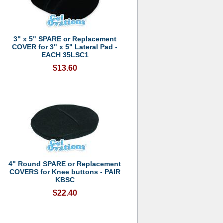
3" x 5" SPARE or Replacement
COVER for 3" x 5" Lateral Pad -
EACH 35LSC1
$13.60
4" Round SPARE or Replacement
COVERS for Knee buttons - PAIR
KBSC
$22.40