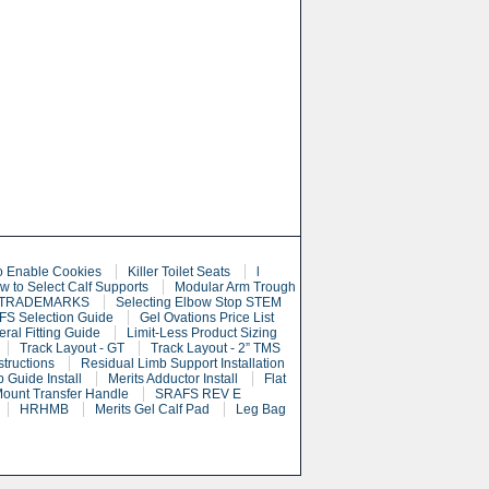
o Enable Cookies
Killer Toilet Seats
l
w to Select Calf Supports
Modular Arm Trough
 TRADEMARKS
Selecting Elbow Stop STEM
S Selection Guide
Gel Ovations Price List
eral Fitting Guide
Limit-Less Product Sizing
Track Layout - GT
Track Layout - 2” TMS
structions
Residual Limb Support Installation
 Guide Install
Merits Adductor Install
Flat
Mount Transfer Handle
SRAFS REV E
HRHMB
Merits Gel Calf Pad
Leg Bag