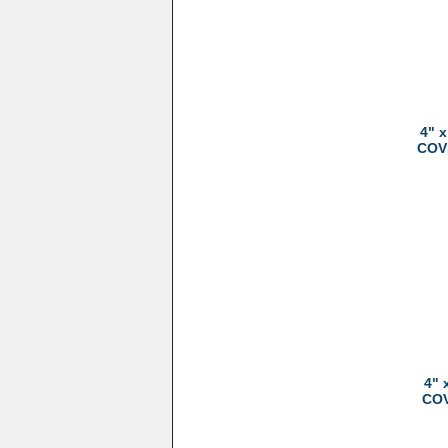
4" 
COVE
4" 
COV