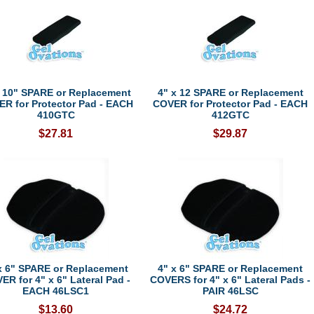
x 10" SPARE or Replacement
4" x 12 SPARE or Replacement
R for Protector Pad - EACH
COVER for Protector Pad - EACH
410GTC
412GTC
$27.81
$29.87
x 6" SPARE or Replacement
4" x 6" SPARE or Replacement
ER for 4" x 6" Lateral Pad -
COVERS for 4" x 6" Lateral Pads -
EACH 46LSC1
PAIR 46LSC
$13.60
$24.72