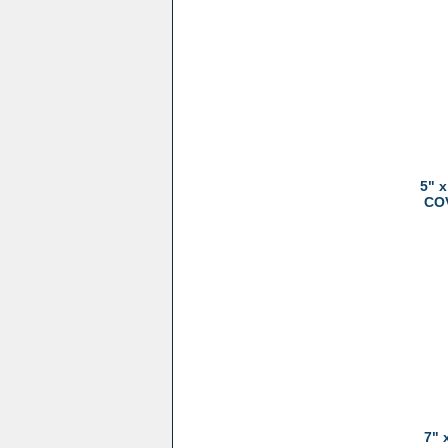
5" 
COV
7" 