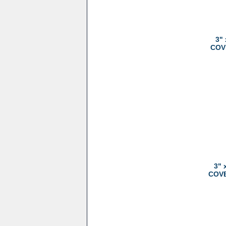
3"
COVE
3" 
COVER