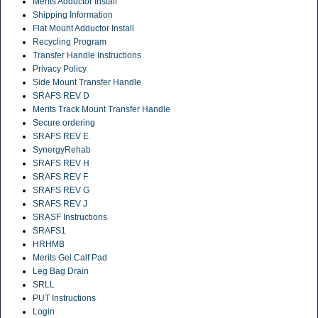
Merits Adductor Install
Shipping Information
Flat Mount Adductor Install
Recycling Program
Transfer Handle Instructions
Privacy Policy
Side Mount Transfer Handle
SRAFS REV D
Merits Track Mount Transfer Handle
Secure ordering
SRAFS REV E
SynergyRehab
SRAFS REV H
SRAFS REV F
SRAFS REV G
SRAFS REV J
SRASF Instructions
SRAFS1
HRHMB
Merits Gel Calf Pad
Leg Bag Drain
SRLL
PUT Instructions
Login