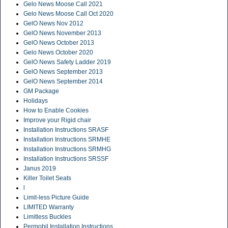
Gelo News Moose Call 2021
Gelo News Moose Call Oct 2020
GelO News Nov 2012
GelO News November 2013
GelO News October 2013
Gelo News October 2020
GelO News Safety Ladder 2019
GelO News September 2013
GelO News September 2014
GM Package
Holidays
How to Enable Cookies
Improve your Rigid chair
Installation Instructions SRASF
Installation Instructions SRMHE
Installation Instructions SRMHG
Installation Instructions SRSSF
Janus 2019
Killer Toilet Seats
l
Limit-less Picture Guide
LIMITED Warranty
Limitless Buckles
Permobil Installation Instructions