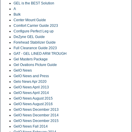
GEL is the BEST Solution
A
Bulk
Center Mount Guide
Comfort Carrier Guide 2023
Configure Perfect Leg up
DeZyne GEL Guide
Forehead Stabilizer Guide
Full Clearance Guide 2023
GAT - GEL LINED ARM TROUGH
Gel Masters Package
Gel Ovations Picture Guide
GelO News
GelO News and Press
Gelo News Apr 2020
GelO News April 2013
GelO News April 2014
GelO News August 2015
GelO News August 2016
GelO News December 2013
GelO News December 2014
GelO News December 2015
GelO News Fall 2014
GelO News February 2014