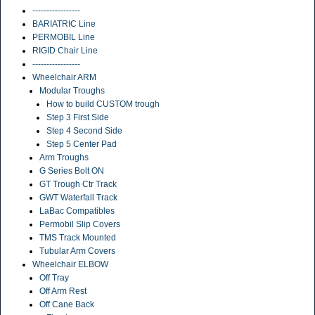
-----------------
BARIATRIC Line
PERMOBIL Line
RIGID Chair Line
-----------------
Wheelchair ARM
Modular Troughs
How to build CUSTOM trough
Step 3 First Side
Step 4 Second Side
Step 5 Center Pad
Arm Troughs
G Series Bolt ON
GT Trough Ctr Track
GWT Waterfall Track
LaBac Compatibles
Permobil Slip Covers
TMS Track Mounted
Tubular Arm Covers
Wheelchair ELBOW
Off Tray
Off Arm Rest
Off Cane Back