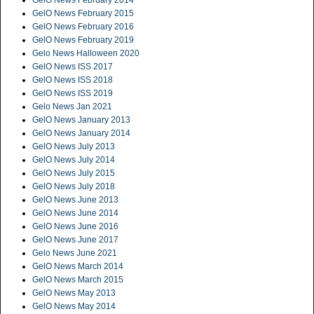
GelO News February 2015
GelO News February 2016
GelO News February 2019
Gelo News Halloween 2020
GelO News ISS 2017
GelO News ISS 2018
GelO News ISS 2019
Gelo News Jan 2021
GelO News January 2013
GelO News January 2014
GelO News July 2013
GelO News July 2014
GelO News July 2015
GelO News July 2018
GelO News June 2013
GelO News June 2014
GelO News June 2016
GelO News June 2017
Gelo News June 2021
GelO News March 2014
GelO News March 2015
GelO News May 2013
GelO News May 2014