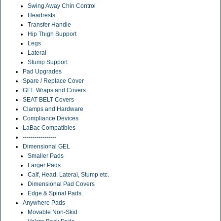
Swing Away Chin Control
Headrests
Transfer Handle
Hip Thigh Support
Legs
Lateral
Stump Support
Pad Upgrades
Spare / Replace Cover
GEL Wraps and Covers
SEAT BELT Covers
Clamps and Hardware
Compliance Devices
LaBac Compatibles
-----------------
Dimensional GEL
Smaller Pads
Larger Pads
Calf, Head, Lateral, Stump etc.
Dimensional Pad Covers
Edge & Spinal Pads
Anywhere Pads
Movable Non-Skid