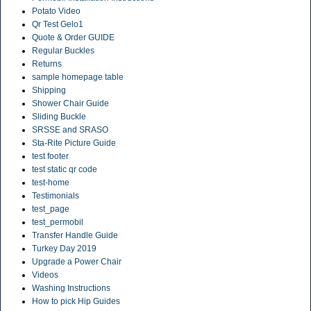
Potato Video
Qr Test Gelo1
Quote & Order GUIDE
Regular Buckles
Returns
sample homepage table
Shipping
Shower Chair Guide
Sliding Buckle
SRSSE and SRASO
Sta-Rite Picture Guide
test footer
test static qr code
test-home
Testimonials
test_page
test_permobil
Transfer Handle Guide
Turkey Day 2019
Upgrade a Power Chair
Videos
Washing Instructions
How to pick Hip Guides