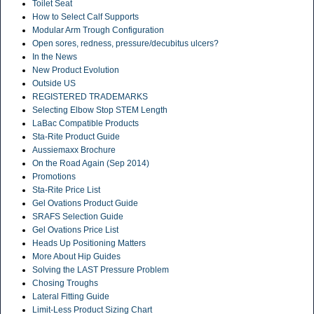
Toilet Seat
How to Select Calf Supports
Modular Arm Trough Configuration
Open sores, redness, pressure/decubitus ulcers?
In the News
New Product Evolution
Outside US
REGISTERED TRADEMARKS
Selecting Elbow Stop STEM Length
LaBac Compatible Products
Sta-Rite Product Guide
Aussiemaxx Brochure
On the Road Again (Sep 2014)
Promotions
Sta-Rite Price List
Gel Ovations Product Guide
SRAFS Selection Guide
Gel Ovations Price List
Heads Up Positioning Matters
More About Hip Guides
Solving the LAST Pressure Problem
Chosing Troughs
Lateral Fitting Guide
Limit-Less Product Sizing Chart