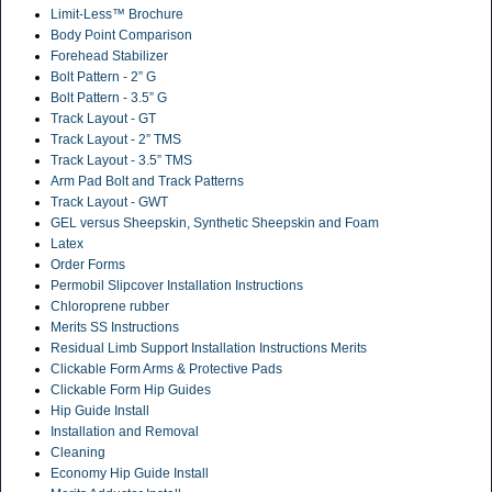
Limit-Less™ Brochure
Body Point Comparison
Forehead Stabilizer
Bolt Pattern - 2” G
Bolt Pattern - 3.5” G
Track Layout - GT
Track Layout - 2” TMS
Track Layout - 3.5” TMS
Arm Pad Bolt and Track Patterns
Track Layout - GWT
GEL versus Sheepskin, Synthetic Sheepskin and Foam
Latex
Order Forms
Permobil Slipcover Installation Instructions
Chloroprene rubber
Merits SS Instructions
Residual Limb Support Installation Instructions Merits
Clickable Form Arms & Protective Pads
Clickable Form Hip Guides
Hip Guide Install
Installation and Removal
Cleaning
Economy Hip Guide Install