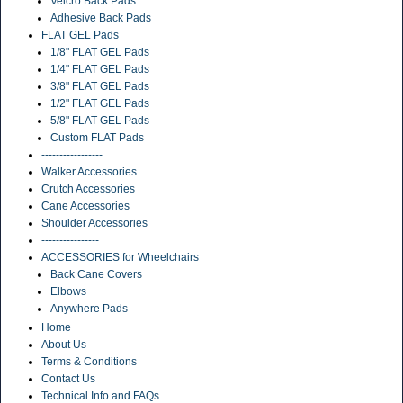
Velcro Back Pads
Adhesive Back Pads
FLAT GEL Pads
1/8" FLAT GEL Pads
1/4" FLAT GEL Pads
3/8" FLAT GEL Pads
1/2" FLAT GEL Pads
5/8" FLAT GEL Pads
Custom FLAT Pads
-----------------
Walker Accessories
Crutch Accessories
Cane Accessories
Shoulder Accessories
----------------
ACCESSORIES for Wheelchairs
Back Cane Covers
Elbows
Anywhere Pads
Home
About Us
Terms & Conditions
Contact Us
Technical Info and FAQs