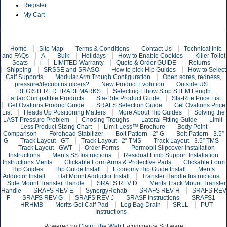
Register
My Cart
Home
Site Map
Terms & Conditions
Contact Us
Technical Info
and FAQs
A
Bulk
Holidays
How to Enable Cookies
Killer Toilet
Seats
l
LIMITED Warranty
Quote & Order GUIDE
Returns
Shipping
SRSSE and SRASO
How to pick Hip Guides
How to Select
Calf Supports
Modular Arm Trough Configuration
Open sores, redness,
pressure/decubitus ulcers?
New Product Evolution
Outside US
REGISTERED TRADEMARKS
Selecting Elbow Stop STEM Length
LaBac Compatible Products
Sta-Rite Product Guide
Sta-Rite Price List
Gel Ovations Product Guide
SRAFS Selection Guide
Gel Ovations Price
List
Heads Up Positioning Matters
More About Hip Guides
Solving the
LAST Pressure Problem
Chosing Troughs
Lateral Fitting Guide
Limit-
Less Product Sizing Chart
Limit-Less™ Brochure
Body Point
Comparison
Forehead Stabilizer
Bolt Pattern - 2” G
Bolt Pattern - 3.5”
G
Track Layout - GT
Track Layout - 2” TMS
Track Layout - 3.5” TMS
Track Layout - GWT
Order Forms
Permobil Slipcover Installation
Instructions
Merits SS Instructions
Residual Limb Support Installation
Instructions Merits
Clickable Form Arms & Protective Pads
Clickable Form
Hip Guides
Hip Guide Install
Economy Hip Guide Install
Merits
Adductor Install
Flat Mount Adductor Install
Transfer Handle Instructions
Side Mount Transfer Handle
SRAFS REV D
Merits Track Mount Transfer
Handle
SRAFS REV E
SynergyRehab
SRAFS REV H
SRAFS REV
F
SRAFS REV G
SRAFS REV J
SRASF Instructions
SRAFS1
HRHMB
Merits Gel Calf Pad
Leg Bag Drain
SRLL
PUT
Instructions
Powered by
Claim The Web
E-commerce Software