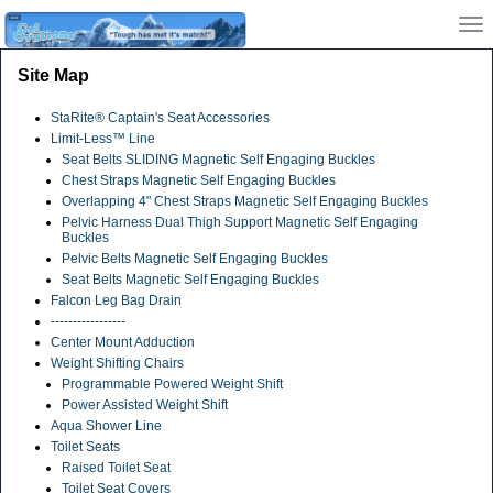
Site Map
StaRite® Captain's Seat Accessories
Limit-Less™ Line
Seat Belts SLIDING Magnetic Self Engaging Buckles
Chest Straps Magnetic Self Engaging Buckles
Overlapping 4" Chest Straps Magnetic Self Engaging Buckles
Pelvic Harness Dual Thigh Support Magnetic Self Engaging
Buckles
Pelvic Belts Magnetic Self Engaging Buckles
Seat Belts Magnetic Self Engaging Buckles
Falcon Leg Bag Drain
-----------------
Center Mount Adduction
Weight Shifting Chairs
Programmable Powered Weight Shift
Power Assisted Weight Shift
Aqua Shower Line
Toilet Seats
Raised Toilet Seat
Toilet Seat Covers