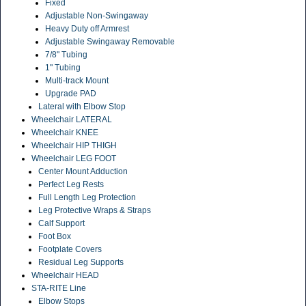
Fixed
Adjustable Non-Swingaway
Heavy Duty off Armrest
Adjustable Swingaway Removable
7/8" Tubing
1" Tubing
Multi-track Mount
Upgrade PAD
Lateral with Elbow Stop
Wheelchair LATERAL
Wheelchair KNEE
Wheelchair HIP THIGH
Wheelchair LEG FOOT
Center Mount Adduction
Perfect Leg Rests
Full Length Leg Protection
Leg Protective Wraps & Straps
Calf Support
Foot Box
Footplate Covers
Residual Leg Supports
Wheelchair HEAD
STA-RITE Line
Elbow Stops